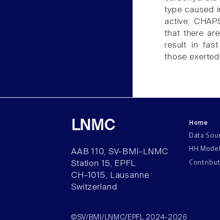
type caused in
active; CHAP
that there ar
result in fas
those exerted
Home
LNMC
Data Sou
HH Mode
AAB 110, SV-BMI-LNMC
Contribu
Station 15, EPFL
CH–1015, Lausanne
Switzerland
©SV/BMI/LNMC/EPFL 2024-2026