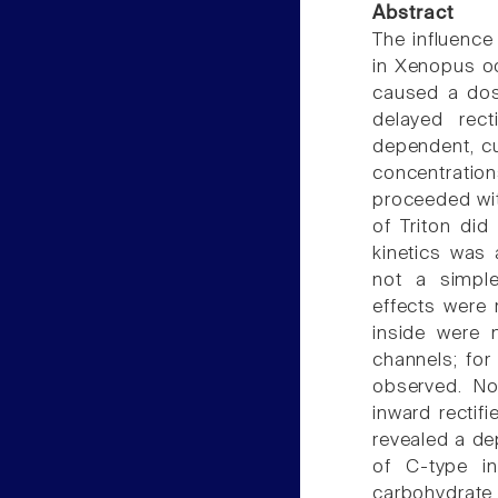
Abstract
The influenc
in Xenopus oo
caused a dos
delayed rect
dependent, cu
concentrati
proceeded wit
of Triton did
kinetics was 
not a simple
effects were 
inside were m
channels; for
observed. No
inward rectif
revealed a de
of C-type in
carbohydrate 