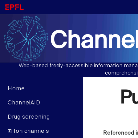
Channel
Web-based freely-accessible information manag
comprehensiv
Home
P
ChannelAID
Drug screening
Ion channels
Referenced i