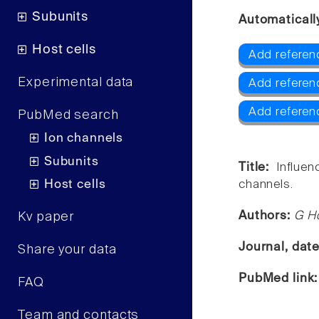
Subunits
Automaticall
Host cells
Add referenc
Experimental data
Add referen
Add referen
PubMed search
Ion channels
Subunits
Title:
Influe
Host cells
channels.
Authors:
G Hö
Kv paper
Journal, dat
Share your data
PubMed link
FAQ
Team and contacts