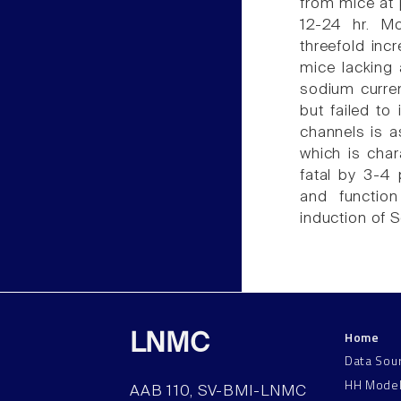
from mice at 
12-24 hr. M
threefold inc
mice lacking
sodium curre
but failed t
channels is a
which is char
fatal by 3-4 
and functio
induction of 
Home
LNMC
Data Sou
HH Mode
AAB 110, SV-BMI-LNMC