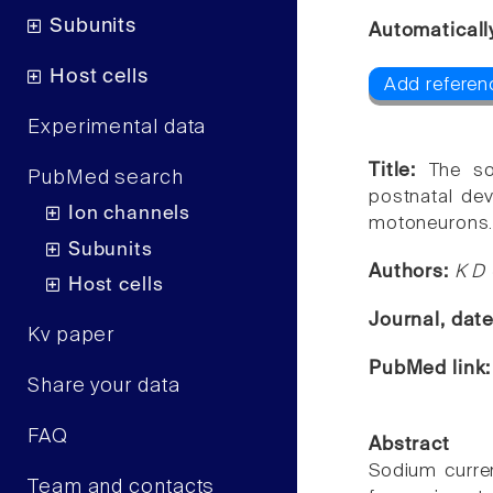
Subunits
Automaticall
Host cells
Add referen
Experimental data
Title:
The so
PubMed search
postnatal dev
Ion channels
motoneurons
Subunits
Authors:
K D 
Host cells
Journal, dat
Kv paper
PubMed link
Share your data
FAQ
Abstract
Sodium curre
Team and contacts