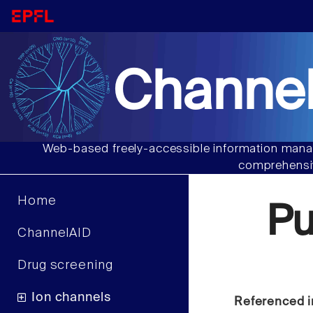
Channel
Web-based freely-accessible information manag
comprehensiv
Home
P
ChannelAID
Drug screening
Ion channels
Referenced i