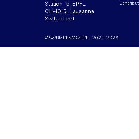
Contribu
Station 15, EPFL
CH–1015, Lausanne
Switzerland
©SV/BMI/LNMC/EPFL 2024-2026