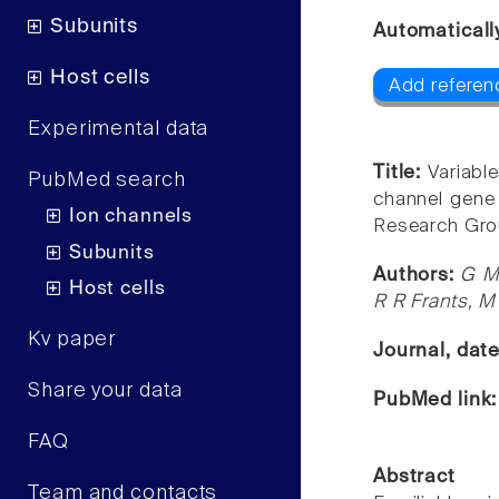
Subunits
Automaticall
Host cells
Add referen
Experimental data
Title:
Variabl
PubMed search
channel gene 
Ion channels
Research Gro
Subunits
Authors:
G M 
Host cells
R R Frants, M 
Kv paper
Journal, dat
Share your data
PubMed link
FAQ
Abstract
Team and contacts