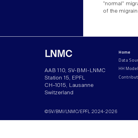
"normal" migr
of the migrai
Home
LNMC
Data Sou
HH Mode
AAB 110, SV-BMI-LNMC
Contribu
Station 15, EPFL
CH–1015, Lausanne
Switzerland
©SV/BMI/LNMC/EPFL 2024-2026