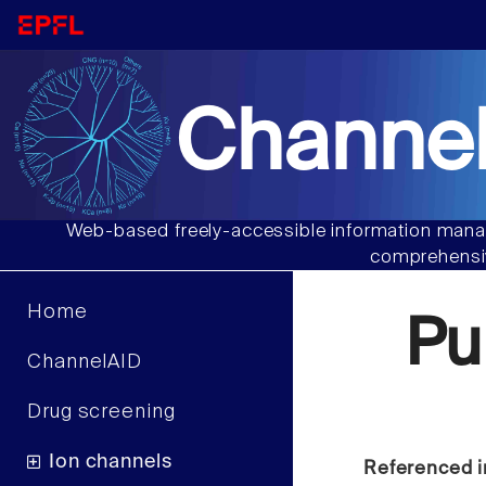
Channel
Web-based freely-accessible information manag
comprehensiv
Home
Pu
ChannelAID
Drug screening
Ion channels
Referenced i