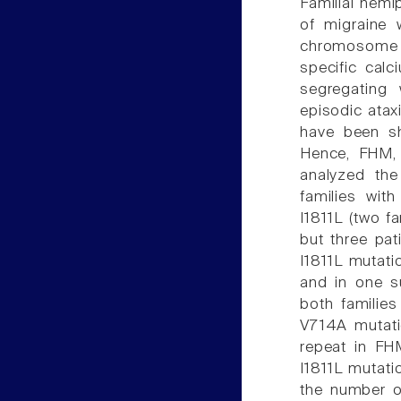
Familial hemi
of migraine 
chromosome 1
specific cal
segregating 
episodic atax
have been sh
Hence, FHM, 
analyzed the
families wit
I1811L (two f
but three pat
I1811L mutati
and in one su
both families
V714A mutati
repeat in FHM
I1811L mutati
the number o