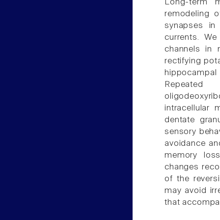
Long-term m
remodeling of
synapses in
currents. We
channels in 
rectifying pot
hippocampal
Repeated i
oligodeoxyrib
intracellular
dentate gran
sensory behav
avoidance and
memory loss
changes recor
of the revers
may avoid irr
that accompan