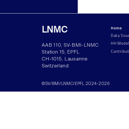
Home
LNMC
Data Sou
HH Mode
AAB 110, SV-BMI-LNMC
Contribu
Station 15, EPFL
CH–1015, Lausanne
Switzerland
©SV/BMI/LNMC/EPFL 2024-2026