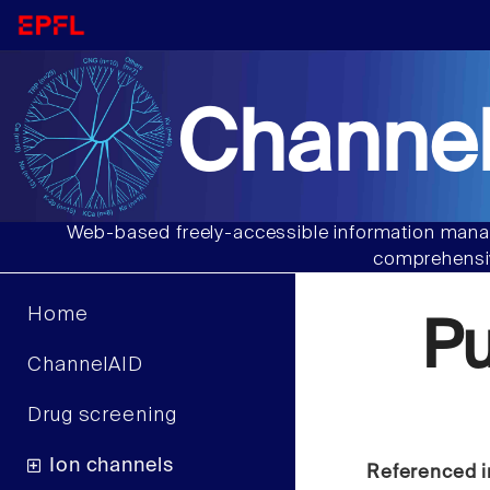
Channel
Web-based freely-accessible information manag
comprehensiv
Home
P
ChannelAID
Drug screening
Ion channels
Referenced i