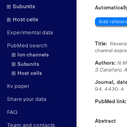
Subunits
Automaticall
Host cells
Add referenc
Experimental data
Title:
Reversi
PubMed search
channel expre
Ion channels
Authors:
N Me
Subunits
S Cavallaro, A
Host cells
Journal, da
Kv paper
94, 4430-4
Share your data
PubMed link
FAQ
Abstract
Team and contacts