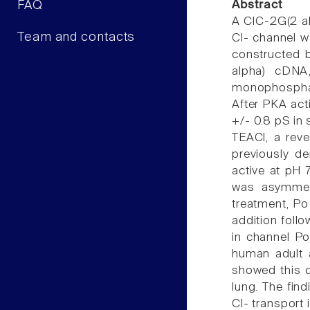
FAQ
Abstract
A ClC-2G(2 al
Team and contacts
Cl- channel w
constructed 
alpha) cDNA,
monophosphate
After PKA acti
+/- 0.8 pS in
TEACl, a reve
previously d
active at pH 7
was asymmetr
treatment, Po 
addition foll
in channel P
human adult a
showed this c
lung. The fin
Cl- transport 