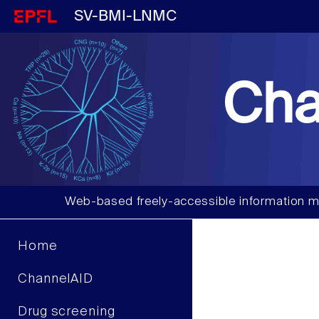
SV-BMI-LNMC
Cha
Web-based freely-accessible information m
Home
ChannelAID
Drug screening