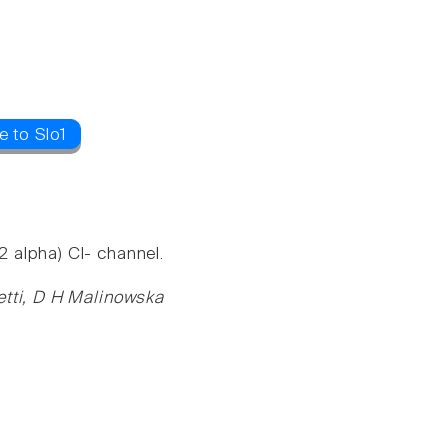
e to Slo1
 alpha) Cl- channel.
etti, D H Malinowska