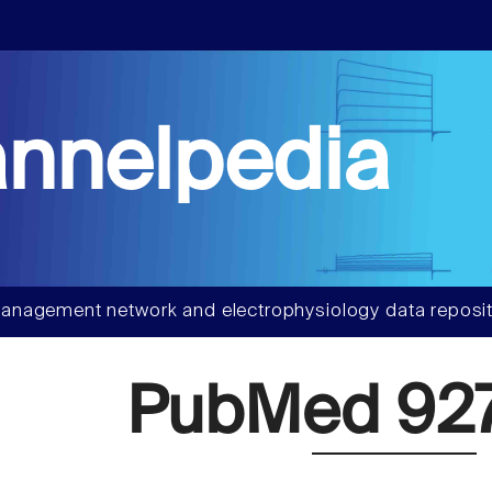
nnelpedia
anagement network and electrophysiology data reposit
PubMed 92