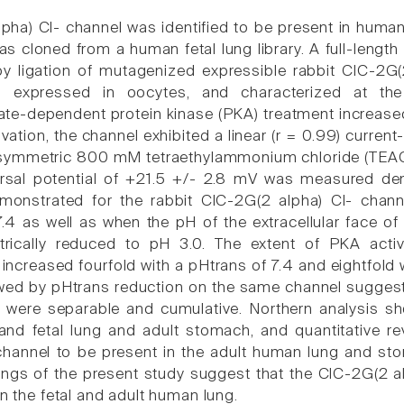
pha) Cl- channel was identified to be present in human
as cloned from a human fetal lung library. A full-len
by ligation of mutagenized expressible rabbit ClC-2
 expressed in oocytes, and characterized at the s
-dependent protein kinase (PKA) treatment increased t
vation, the channel exhibited a linear (r = 0.99) curren
 symmetric 800 mM tetraethylammonium chloride (TEACl; 
rsal potential of +21.5 +/- 2.8 mV was measured dem
emonstrated for the rabbit ClC-2G(2 alpha) Cl- chan
.4 as well as when the pH of the extracellular face of 
ically reduced to pH 3.0. The extent of PKA acti
increased fourfold with a pHtrans of 7.4 and eightfold 
owed by pHtrans reduction on the same channel sugge
o were separable and cumulative. Northern analysis 
nd fetal lung and adult stomach, and quantitative re
hannel to be present in the adult human lung and stom
dings of the present study suggest that the ClC-2G(2 a
in the fetal and adult human lung.