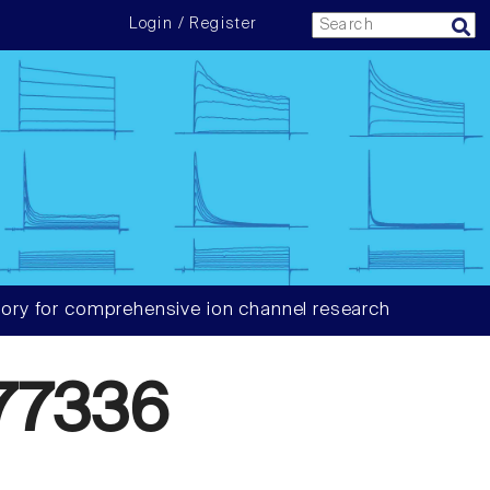
Login / Register
ory for comprehensive ion channel research
77336