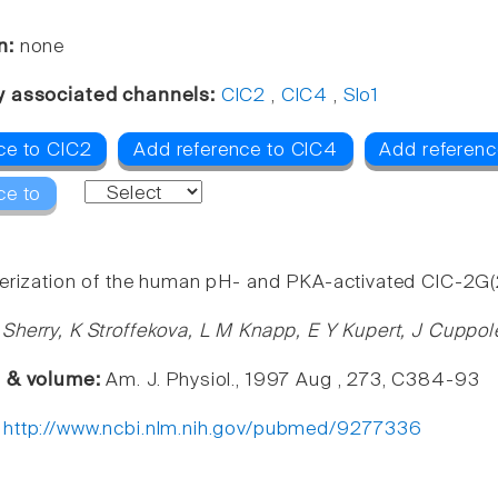
n:
none
y associated channels:
ClC2
,
ClC4
,
Slo1
ce to ClC2
Add reference to ClC4
Add referenc
ce to
erization of the human pH- and PKA-activated ClC-2G(2
Sherry, K Stroffekova, L M Knapp, E Y Kupert, J Cuppol
e & volume:
Am. J. Physiol., 1997 Aug , 273, C384-93
:
http://www.ncbi.nlm.nih.gov/pubmed/9277336