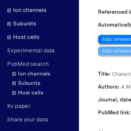
Ion channels
Referenced i
Subunits
Automaticall
Host cells
Add referen
Experimental data
Add referen
PubMed search
Ion channels
Title:
Charact
Subunits
Authors:
A M 
Host cells
Journal, dat
Kv paper
PubMed link
Share your data