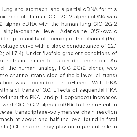
 lung and stomach, and a partial cDNA for this
gth expressible human ClC-2G(2 alpha) cDNA was
G(2 alpha) cDNA with the human lung ClC-2G(2
ingle-channel level. Adenosine 3',5'-cyclic
he probability of opening of the channel (Po).
t-voltage curve with a slope conductance of 22.1
pH 7.4). Under fivefold gradient conditions of
onstrating anion-to-cation discrimination. As
nel, the human analog, hClC-2G(2 alpha), was
the channel (trans side of the bilayer; pHtrans)
vation was dependent on pHtrans. With PKA
with a pHtrans of 3.0. Effects of sequential PKA
sted that the PKA- and pH-dependent increases
showed ClC-2G(2 alpha) mRNA to be present in
verse transcriptase-polymerase chain reaction
ach at about one-half the level found in fetal
lpha) Cl- channel may play an important role in