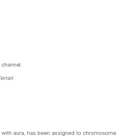
 channel.
errari
ine with aura, has been assigned to chromosome