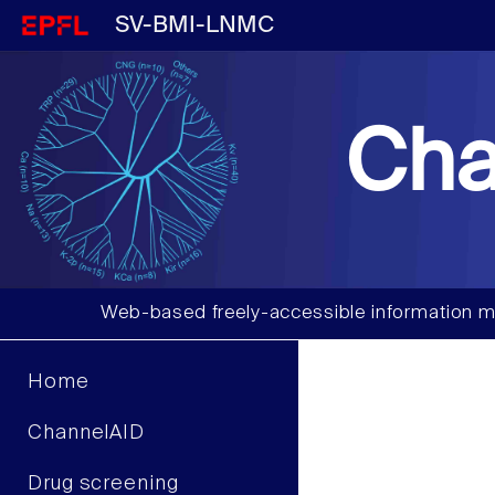
SV-BMI-LNMC
Cha
Web-based freely-accessible information m
Home
ChannelAID
Drug screening