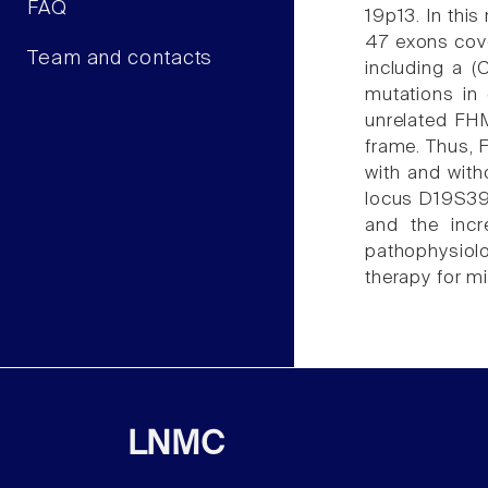
FAQ
19p13. In thi
47 exons cove
Team and contacts
including a (
mutations in
unrelated FHM
frame. Thus, 
with and with
locus D19S394
and the incr
pathophysiolo
therapy for m
LNMC