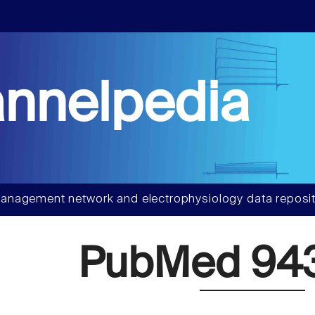
nnelpedia
anagement network and electrophysiology data reposit
PubMed 94