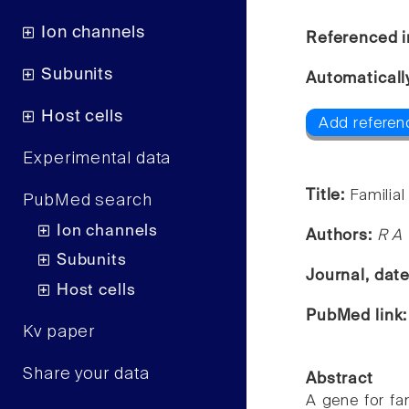
Ion channels
Referenced i
Subunits
Automaticall
Host cells
Add referen
Experimental data
Title:
Familial
PubMed search
Ion channels
Authors:
R A 
Subunits
Journal, dat
Host cells
PubMed link
Kv paper
Share your data
Abstract
A gene for fa