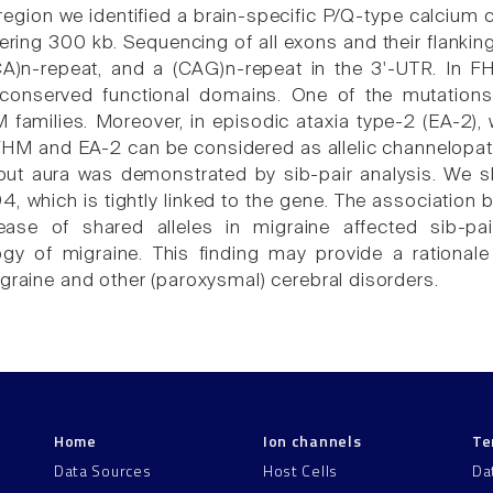
s region we identified a brain-specific P/Q-type calciu
ring 300 kb. Sequencing of all exons and their flankin
CA)n-repeat, and a (CAG)n-repeat in the 3'-UTR. In F
 conserved functional domains. One of the mutations
 families. Moreover, in episodic ataxia type-2 (EA-2),
FHM and EA-2 can be considered as allelic channelopath
out aura was demonstrated by sib-pair analysis. We s
, which is tightly linked to the gene. The association
ease of shared alleles in migraine affected sib-p
gy of migraine. This finding may provide a rationale
igraine and other (paroxysmal) cerebral disorders.
Home
Ion channels
Te
Data Sources
Host Cells
Da