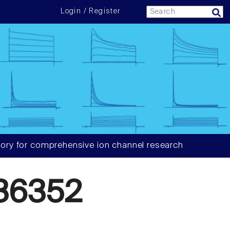
Login / Register
ory for comprehensive ion channel research
36352