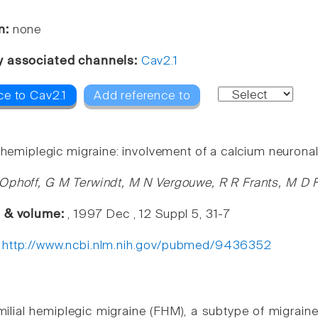
n:
none
y associated channels:
Cav2.1
ce to Cav2.1
Add reference to
 hemiplegic migraine: involvement of a calcium neuronal
Ophoff, G M Terwindt, M N Vergouwe, R R Frants, M D F
e & volume:
, 1997 Dec , 12 Suppl 5, 31-7
:
http://www.ncbi.nlm.nih.gov/pubmed/9436352
milial hemiplegic migraine (FHM), a subtype of migra