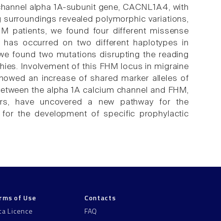
m channel alpha 1A-subunit gene, CACNL1A4, with
g surroundings revealed polymorphic variations,
HM patients, we found four different missense
 has occurred on two different haplotypes in
 we found two mutations disrupting the reading
ies. Involvement of this FHM locus in migraine
howed an increase of shared marker alleles of
 between the alpha 1A calcium channel and FHM,
airs, have uncovered a new pathway for the
 for the development of specific prophylactic
rms of Use
Contacts
ta Licence
FAQ