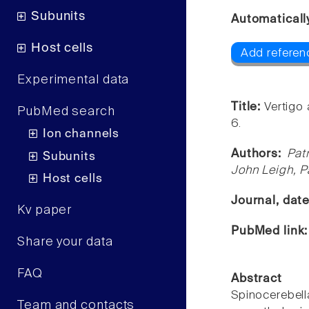
Subunits
Automaticall
Host cells
Add referen
Experimental data
Title:
Vertigo 
PubMed search
6.
Ion channels
Authors:
Pat
Subunits
John Leigh, P
Host cells
Journal, dat
Kv paper
PubMed link
Share your data
FAQ
Abstract
Spinocerebell
Team and contacts