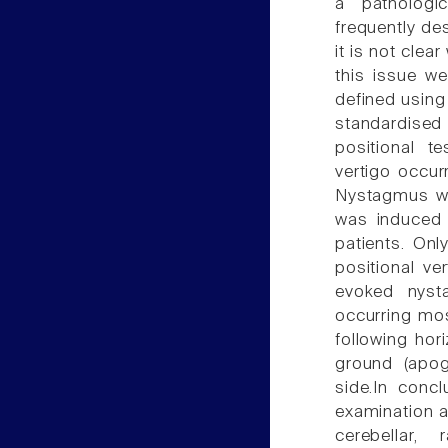
a pathologi
frequently de
it is not clear
this issue w
defined using
standardised 
positional te
vertigo occur
Nystagmus wa
was induced e
patients. Onl
positional v
evoked nyst
occurring mo
following ho
ground (apog
side.In concl
examination 
cerebellar,