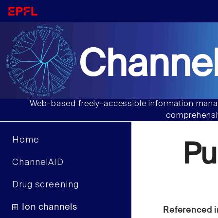
Channel
Web-based freely-accessible information manag
comprehensiv
Home
Pu
ChannelAID
Drug screening
Ion channels
Referenced i