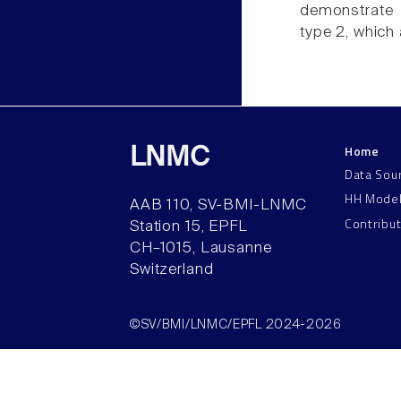
demonstrate 
type 2, which
Home
LNMC
Data Sou
HH Mode
AAB 110, SV-BMI-LNMC
Contribu
Station 15, EPFL
CH–1015, Lausanne
Switzerland
©SV/BMI/LNMC/EPFL 2024-2026