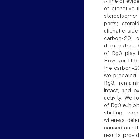
A line of evi
of bioactive 
stereoisomer 
parts; stero
aliphatic si
carbon-20 o
demonstrated 
of Rg3 play i
However, littl
the carbon-20
we prepared R
Rg3, remaini
intact, and 
activity. We f
of Rg3 exhibit
shifting con
whereas delet
caused an att
results provi