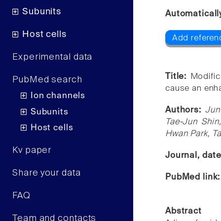
Subunits
Automaticall
Host cells
Add referen
Experimental data
Title:
Modific
PubMed search
cause an enha
Ion channels
Authors:
Jun
Subunits
Tae-Jun Shi
Host cells
Hwan Park, Ta
Kv paper
Journal, dat
Share your data
PubMed link
FAQ
Abstract
Team and contacts