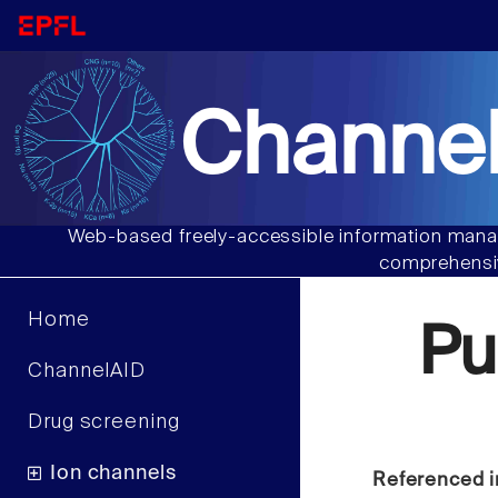
Channel
Web-based freely-accessible information manag
comprehensiv
Home
Pu
ChannelAID
Drug screening
Ion channels
Referenced i