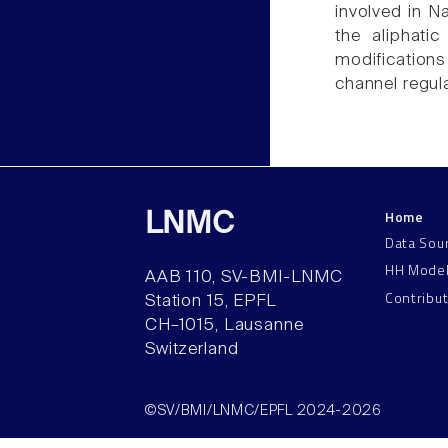
involved in N
the aliphati
modifications
channel regul
Home
LNMC
Data Sou
HH Mode
AAB 110, SV-BMI-LNMC
Contribu
Station 15, EPFL
CH–1015, Lausanne
Switzerland
©SV/BMI/LNMC/EPFL 2024-2026