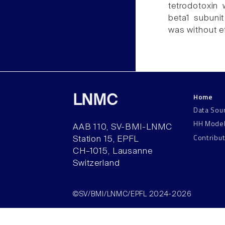
tetrodotoxin
beta1 subunit
was without ef
Home
LNMC
Data Sou
HH Mode
AAB 110, SV-BMI-LNMC
Contribu
Station 15, EPFL
CH–1015, Lausanne
Switzerland
©SV/BMI/LNMC/EPFL 2024-2026