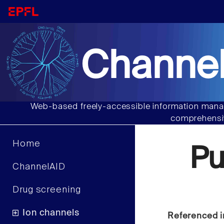
Channel
Web-based freely-accessible information manag
comprehensiv
Home
P
ChannelAID
Drug screening
Ion channels
Referenced i