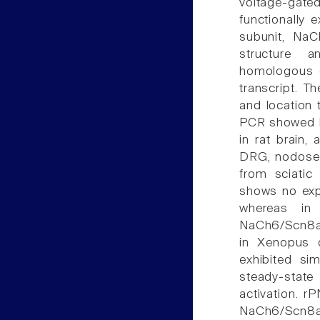
voltage-gate
functionally 
subunit, NaC
structure 
homologous 
transcript. T
and location t
PCR showed N
in rat brain,
DRG, nodose g
from sciatic
shows no expr
whereas in
NaCh6/Scn8a/
in Xenopus 
exhibited sim
steady-stat
activation. r
NaCh6/Scn