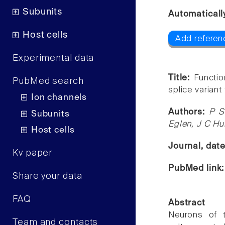
Subunits
Automaticall
Host cells
Add referen
Experimental data
Title:
Functio
PubMed search
splice variant
Ion channels
Authors:
P S
Subunits
Eglen, J C H
Host cells
Journal, dat
Kv paper
PubMed link
Share your data
FAQ
Abstract
Neurons of t
Team and contacts