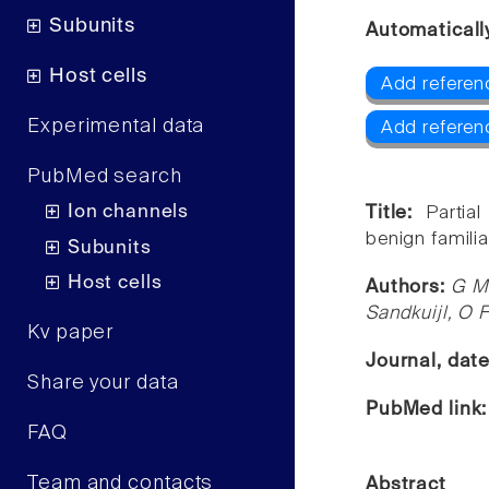
Subunits
Automaticall
Host cells
Add referen
Experimental data
Add referen
PubMed search
Ion channels
Title:
Partia
benign familia
Subunits
Host cells
Authors:
G M 
Sandkuijl, O F
Kv paper
Journal, dat
Share your data
PubMed link
FAQ
Team and contacts
Abstract