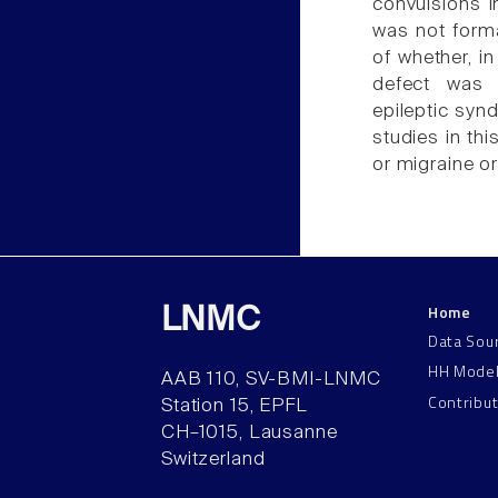
convulsions i
was not forma
of whether, i
defect was i
epileptic syn
studies in thi
or migraine or
Home
LNMC
Data Sou
HH Mode
AAB 110, SV-BMI-LNMC
Contribu
Station 15, EPFL
CH–1015, Lausanne
Switzerland