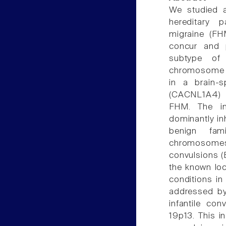
We studied a
hereditary p
migraine (FHM
concur and p
subtype of 
chromosome 1
in a brain-
(CACNL1A4) w
FHM. The in
dominantly inh
benign fam
chromosomes
convulsions (
the known lo
conditions in
addressed by 
infantile co
19p13. This in