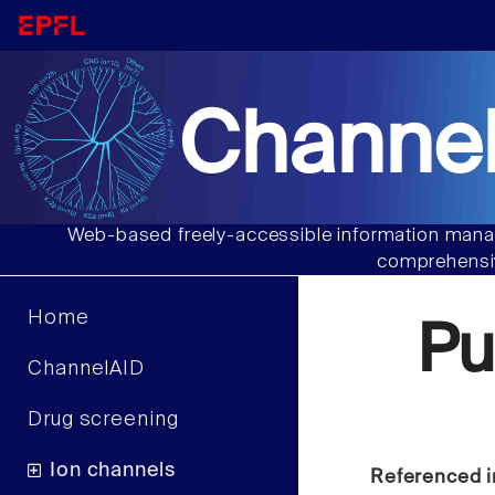
Channel
Web-based freely-accessible information manag
comprehensiv
Home
Pu
ChannelAID
Drug screening
Ion channels
Referenced i