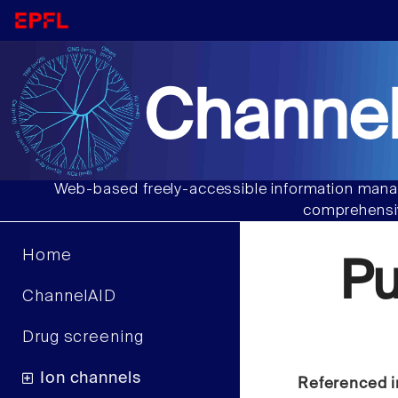
Channel
Web-based freely-accessible information manag
comprehensiv
Home
P
ChannelAID
Drug screening
Ion channels
Referenced i