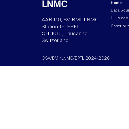
Home
LNMC
Data Sou
HH Mode
AAB 110, SV-BMI-LNMC
Contribu
Station 15, EPFL
CH–1015, Lausanne
Switzerland
©SV/BMI/LNMC/EPFL 2024-2026