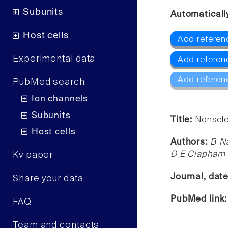
Subunits
Automaticall
Host cells
Add referenc
Experimental data
Add referenc
Add referen
PubMed search
Ion channels
Subunits
Title:
Nonsele
Host cells
Authors:
B Na
D E Clapham
Kv paper
Journal, dat
Share your data
PubMed link
FAQ
Team and contacts