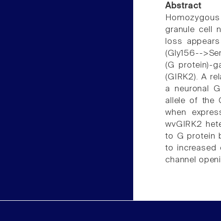
Abstract
Homozygous we
granule cell 
loss appears
(Gly156-->Ser
(G protein)-g
(GIRK2). A re
a neuronal G
allele of the
when expres
wvGIRK2 heter
to G protein
to increased 
channel openi