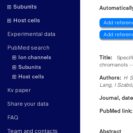
Subunits
Automaticall
Host cells
Add referenc
Experimental data
Add referen
PubMed search
Ion channels
Title:
Speci
chromanols -- 
Subunits
Host cells
Authors:
H S
Lang, I Szabò
Kv paper
Journal, dat
Share your data
PubMed link
FAQ
Team and contacts
Abstract