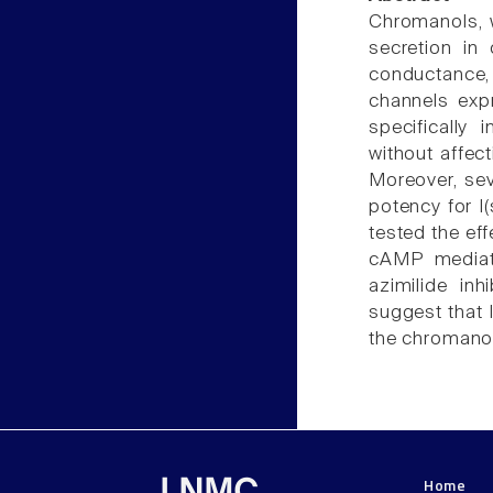
Chromanols, 
secretion in
conductance,
channels exp
specifically
without affecti
Moreover, sev
potency for I(
tested the eff
cAMP mediate
azimilide inh
suggest that 
the chromanol
Home