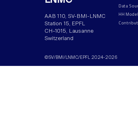
LNMC
Data Sou
HH Mode
AAB 110, SV-BMI-LNMC
Contribu
Station 15, EPFL
CH–1015, Lausanne
Switzerland
©SV/BMI/LNMC/EPFL 2024-2026