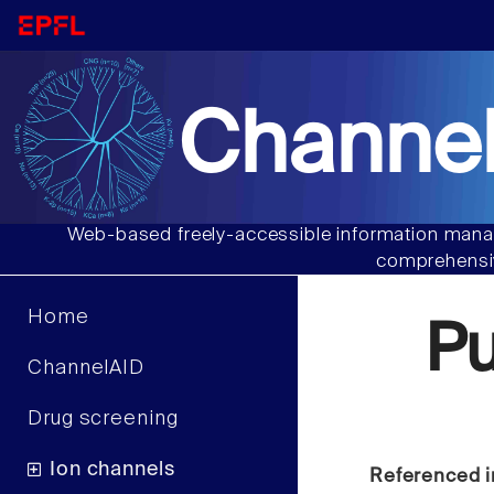
Channel
Web-based freely-accessible information manag
comprehensiv
Home
P
ChannelAID
Drug screening
Ion channels
Referenced i