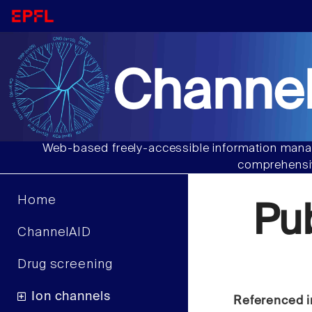
Channel
Web-based freely-accessible information manag
comprehensiv
Home
Pu
ChannelAID
Drug screening
Ion channels
Referenced i