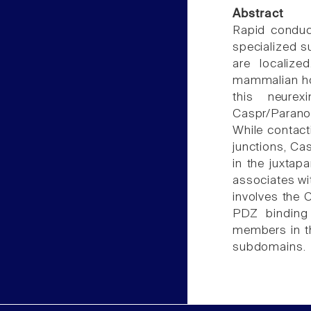
Abstract
Rapid conduc
specialized s
are localize
mammalian hom
this neurex
Caspr/Parano
While contact
junctions, Ca
in the juxtap
associates wit
involves the 
PDZ binding 
members in the
subdomains.