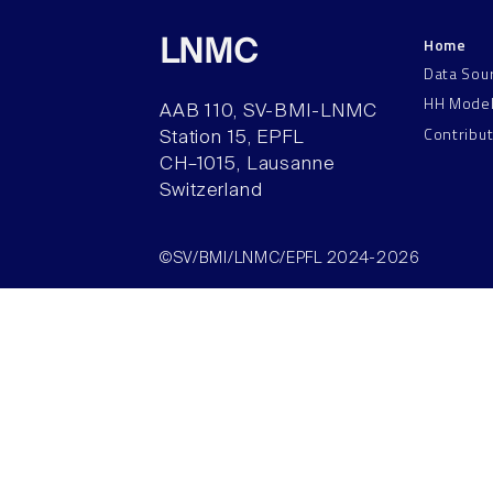
Home
LNMC
Data Sou
HH Mode
AAB 110, SV-BMI-LNMC
Contribu
Station 15, EPFL
CH–1015, Lausanne
Switzerland
©SV/BMI/LNMC/EPFL 2024-2026