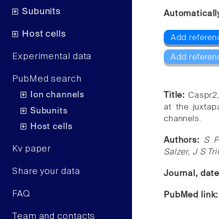
Subunits
Automaticall
Host cells
Add referenc
Experimental data
Add referen
PubMed search
Ion channels
Title:
Caspr2,
at the juxta
Subunits
channels.
Host cells
Authors:
S P
Kv paper
Salzer, J S Tr
Share your data
Journal, dat
FAQ
PubMed link
Team and contacts