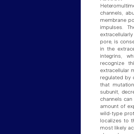
Heteromultim
channels, abu
membrane pote
impulses. Th
extracellula
pore, is cons
in the extra
integrins, w
recognize t
extracellular
regulated by d
that mutatio
subunit, decr
channels can 
amount of ex
wild-type pro
localizes to 
most likely a