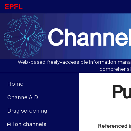
Channel
Web-based freely-accessible information manag
comprehensiv
Home
P
ChannelAID
Drug screening
Ion channels
Referenced i