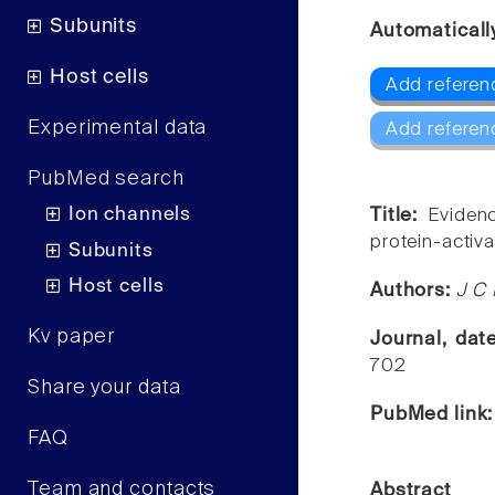
Subunits
Automaticall
Host cells
Add referen
Experimental data
Add referen
PubMed search
Ion channels
Title:
Evidenc
protein-activa
Subunits
Host cells
Authors:
J C 
Kv paper
Journal, da
702
Share your data
PubMed link
FAQ
Team and contacts
Abstract