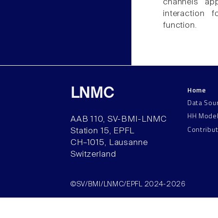
channels app
interaction
function.
Home
LNMC
Data Sou
HH Mode
AAB 110, SV-BMI-LNMC
Contribu
Station 15, EPFL
CH–1015, Lausanne
Switzerland
©SV/BMI/LNMC/EPFL 2024-2026