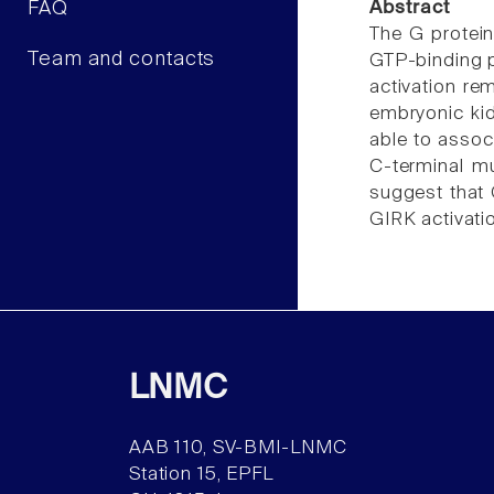
FAQ
Abstract
The G protein-
Team and contacts
GTP-binding 
activation re
embryonic kid
able to assoc
C-terminal m
suggest that
GIRK activati
LNMC
AAB 110, SV-BMI-LNMC
Station 15, EPFL