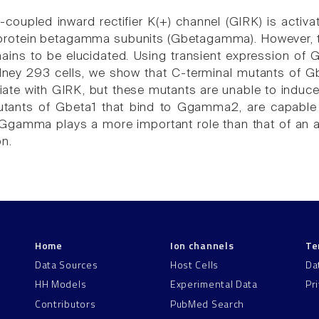
coupled inward rectifier K(+) channel (GIRK) is activat
protein betagamma subunits (Gbetagamma). However, 
mains to be elucidated. Using transient expression 
ney 293 cells, we show that C-terminal mutants of Gb
iate with GIRK, but these mutants are unable to induce 
utants of Gbeta1 that bind to Ggamma2, are capable o
 Ggamma plays a more important role than that of an
on.
Home
Ion channels
Te
Data Sources
Host Cells
Da
HH Models
Experimental Data
Pr
Contributors
PubMed Search