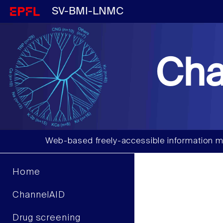
SV-BMI-LNMC
Cha
Web-based freely-accessible information m
Home
ChannelAID
Drug screening