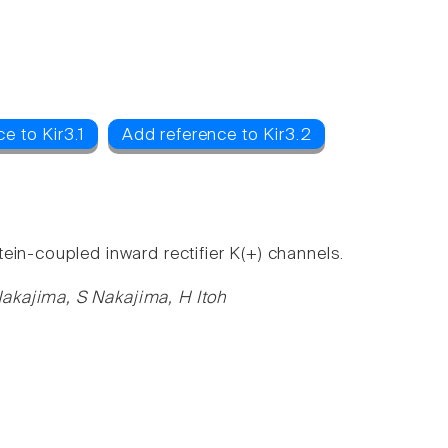
e to Kir3.1
Add reference to Kir3.2
ein-coupled inward rectifier K(+) channels.
akajima, S Nakajima, H Itoh