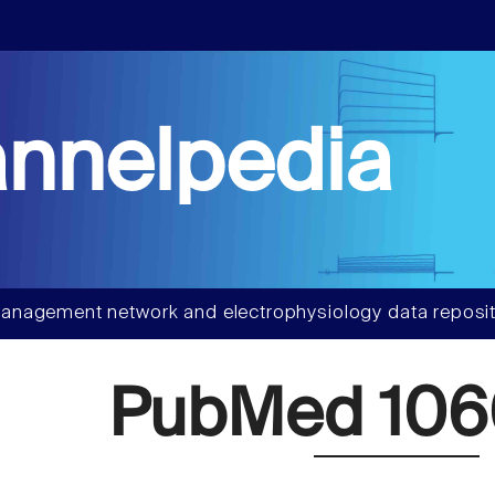
nnelpedia
anagement network and electrophysiology data reposit
PubMed 106