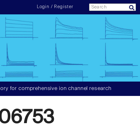
Login / Register
ory for comprehensive ion channel research
06753