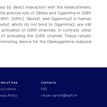
ed by direct interaction with the heterotrimeric
the precise role of Gbeta and Ggamma in GIRK
of GIRK1, GIRK2, Gbeta1, and Ggamma2 in human
eta1, which do not bind to Ggamma2, are still
activation of GIRK channels. In contrast, other
f activating the GIRK channel. These results
 anchoring device for the Gbetagamma-induced
rms of Use
Contacts
ta Licence
FAQ
ivacy Policy
ranjan.rajnish@epfl.ch