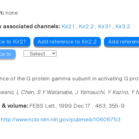
n:
none
y associated channels:
Kir2.1
,
Kir2.2
,
Kir3.1
,
Kir3.2
e to Kir2.1
Add reference to Kir2.2
Add referenc
ce to
nce of the G protein gamma subunit in activating G prot
wano, L Chen, S Y Watanabe, J Yamauchi, Y Kaziro, Y N
e & volume:
FEBS Lett., 1999 Dec 17 , 463, 355-9
:
http://www.ncbi.nlm.nih.gov/pubmed/10606753