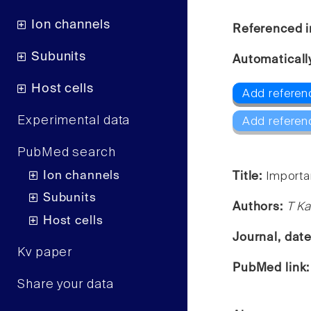
Ion channels
Referenced i
Subunits
Automaticall
Host cells
Add referenc
Experimental data
Add referen
PubMed search
Ion channels
Title:
Importa
Subunits
Authors:
T Ka
Host cells
Journal, dat
Kv paper
PubMed link
Share your data