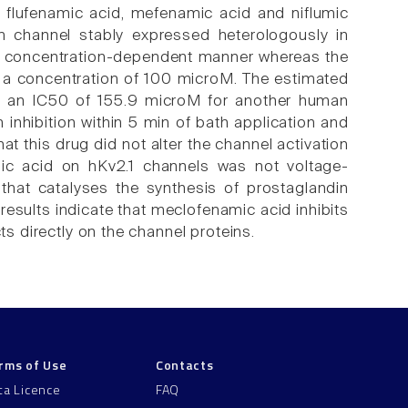
 flufenamic acid, mefenamic acid and niflumic
m channel stably expressed heterologously in
n a concentration-dependent manner whereas the
t a concentration of 100 microM. The estimated
 an IC50 of 155.9 microM for another human
inhibition within 5 min of bath application and
at this drug did not alter the channel activation
mic acid on hKv2.1 channels was not voltage-
that catalyses the synthesis of prostaglandin
 results indicate that meclofenamic acid inhibits
ts directly on the channel proteins.
rms of Use
Contacts
ta Licence
FAQ