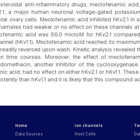
teroidal anti-inflammatory drugs, meclofenamic acid,
2.1, a major human neuronal voltage-gated potassiu
er ovary cells. Meclofenamic acid inhibited hKv2.1 i
enamates had weaker or no effect on these channels a
ofenamic acid was 56.0 microM for hKv2.1 compared
annel (hKv1.1). Meclofenamic acid reached its maximum 
 readily reversed upon wash. Kinetic analysis revealed th
ion time courses. Moreover, the effect of meclofena
domethacin, another inhibitor of the cyclooxygenase 
ic acid, had no effect on either hKv2.1 or hKv1.1. These
tently than hKv1.1 and it is likely that this compound ac
Home
Ion channels
Te
Data Sources
Host Cells
Da