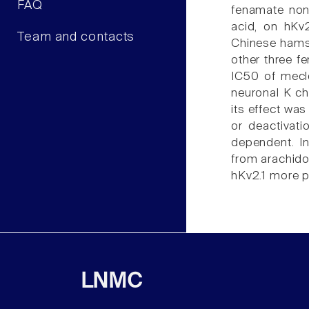
FAQ
fenamate nons
acid, on hKv
Team and contacts
Chinese hamst
other three f
IC50 of mecl
neuronal K ch
its effect was
or deactivat
dependent. In
from arachidon
hKv2.1 more po
LNMC