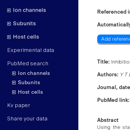
Ion channels
Referenced i
Subunits
Automaticall
Host cells
Add referenc
Experimental data
Title:
Inhibit
PubMed search
Ion channels
Authors:
Y T
Subunits
Journal, dat
Host cells
PubMed link
Kv paper
Share your data
Abstract
Using the st