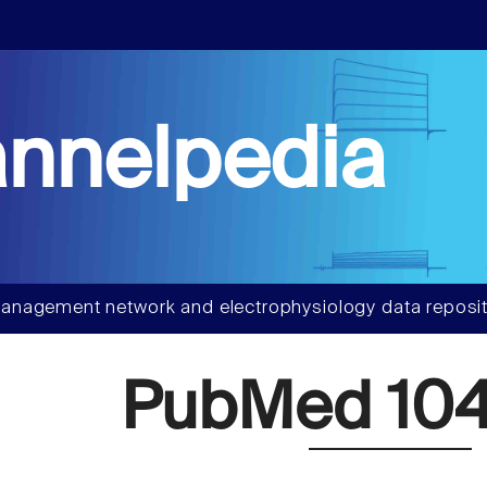
nnelpedia
anagement network and electrophysiology data reposit
PubMed 104