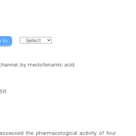
e to
 channel, by meclofenamic acid.
-56
ssessed the pharmacological activity of four