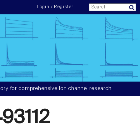
Login / Register
ory for comprehensive ion channel research
93112