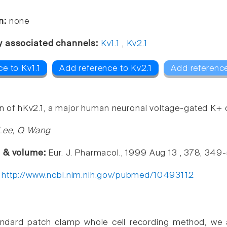
n:
none
y associated channels:
Kv1.1
,
Kv2.1
e to Kv1.1
Add reference to Kv2.1
Add referenc
ion of hKv2.1, a major human neuronal voltage-gated K+
 Lee, Q Wang
e & volume:
Eur. J. Pharmacol., 1999 Aug 13 , 378, 349
:
http://www.ncbi.nlm.nih.gov/pubmed/10493112
andard patch clamp whole cell recording method, we a