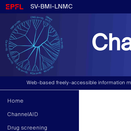
SV-BMI-LNMC
Cha
Web-based freely-accessible information m
Home
ChannelAID
Drug screening