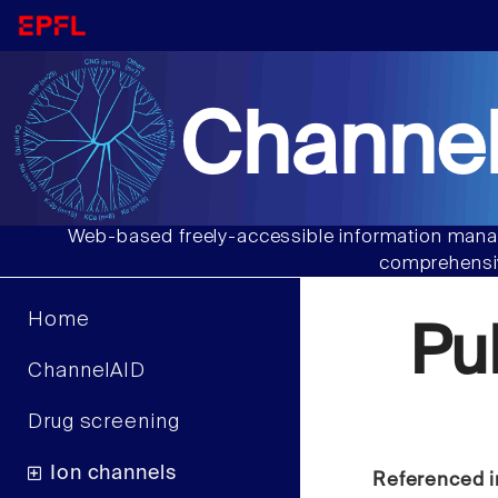
Channel
Web-based freely-accessible information manag
comprehensiv
Home
Pu
ChannelAID
Drug screening
Ion channels
Referenced i