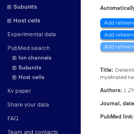
Subunits
Automaticall
Host cells
Add referenc
Experimental data
Add referenc
Add referen
PubMed search
Ion channels
Subunits
Title:
Determi
Host cells
myelinated ne
Authors:
L Zh
Kv paper
Journal, dat
Share your data
PubMed link
FAQ
Team and contacts