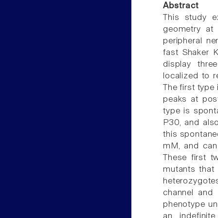
Abstract
This study e
geometry at 
peripheral ne
fast Shaker K
display thre
localized to 
The first type
peaks at post
type is spont
P30, and also
this spontane
mM, and can 
These first t
mutants that 
heterozygote
channel and 
phenotype unti
an indefinit