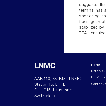
suggests that
terminal has a
shortening an
fiber geometr
stabilized by
TEA-sensitive
Home
LNMC
Data Sou
HH Mode
AAB 110, SV-BMI-LNMC
Contribu
Station 15, EPFL
CH–1015, Lausanne
Switzerland