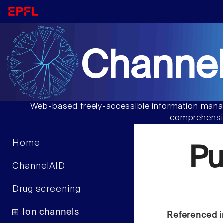
Channel
Web-based freely-accessible information manag
comprehensiv
Home
P
ChannelAID
Drug screening
Ion channels
Referenced i