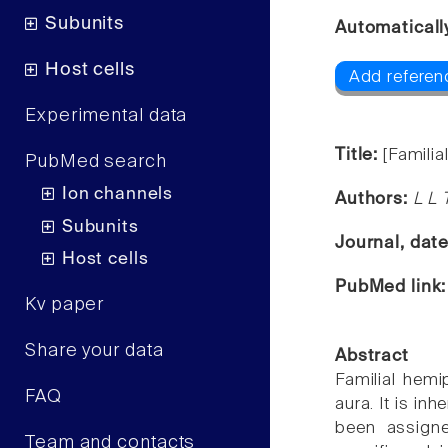
Subunits
Automaticall
Host cells
Add referen
Experimental data
Title:
[Familia
PubMed search
Ion channels
Authors:
L L 
Subunits
Journal, dat
Host cells
PubMed link
Kv paper
Share your data
Abstract
Familial hemi
FAQ
aura. It is in
been assign
Team and contacts