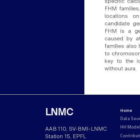
specific cal
FHM families
locations o
candidate ge
FHM is a gen
caused by at
families also 
to chromosom
key to the i
without aura.
Home
LNMC
Data Sou
HH Mode
AAB 110, SV-BMI-LNMC
Contribu
Station 15, EPFL