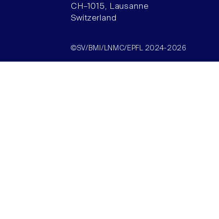
CH–1015, Lausanne
Switzerland
©SV/BMI/LNMC/EPFL 2024-2026