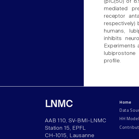
(pIC(50) of 8
mediated pre
receptor ant
respectively) 
humans, lubi
inhibits neur
Experiments a
lubiprostone 
profile.
Home
LNMC
Data Sou
HH Mode
AAB 110, SV-BMI-LNMC
Contribu
Station 15, EPFL
CH–1015, Lausanne