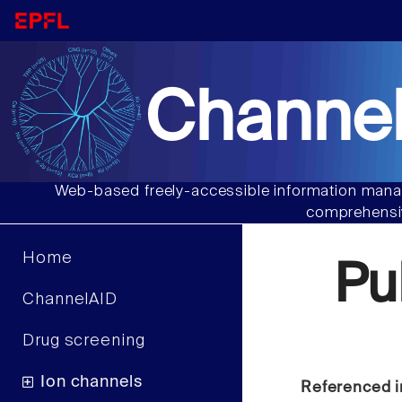
Channel
Web-based freely-accessible information manag
comprehensiv
Home
Pu
ChannelAID
Drug screening
Ion channels
Referenced i