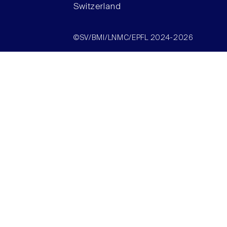
Switzerland
©SV/BMI/LNMC/EPFL 2024-2026