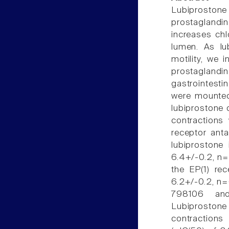
Lubiprostone 
prostaglandin
increases chlo
lumen. As lu
motility, we 
prostaglandi
gastrointest
were mounted 
lubiprostone 
contractions
receptor ant
lubiprostone
6.4+/-0.2, n=
the EP(1) re
6.2+/-0.2, n=
798106 and
Lubiproston
contractions