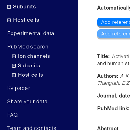
Subunits
Automaticall
Host cells
Add referen
Experimental data
Add referen
PubMed search
Ion channels
Title:
Activat
and human st
Subunits
Host cells
Authors:
A K
Thangiah, E Z
Kv paper
Journal, dat
Share your data
PubMed link
FAQ
Team and contacts
Abstract