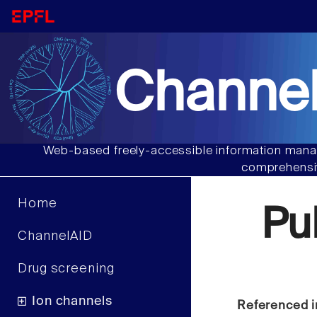
Channel
Web-based freely-accessible information manag
comprehensiv
Home
Pu
ChannelAID
Drug screening
Ion channels
Referenced i