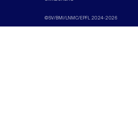
©SV/BMI/LNMC/EPFL 2024-2026