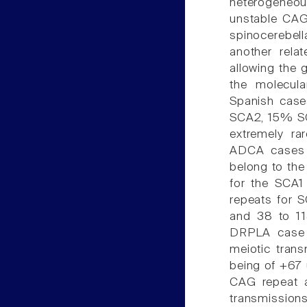
heterogeneo
unstable CAG
spinocerebel
another rela
allowing the 
the molecula
Spanish case
SCA2, 15% S
extremely ra
ADCA cases r
belong to th
for the SCA1
repeats for S
and 38 to 1
DRPLA case h
meiotic trans
being of +67 u
CAG repeat a
transmission