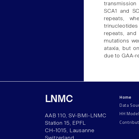
transmission
SCA1 and SC
repeats, wh
trinucleotide
repeats, and
mutations wer
ataxia, but o
due to GAA-re
Home
LNMC
Data Sou
HH Mode
AAB 110, SV-BMI-LNMC
Contribu
Station 15, EPFL
CH–1015, Lausanne
Switzerland