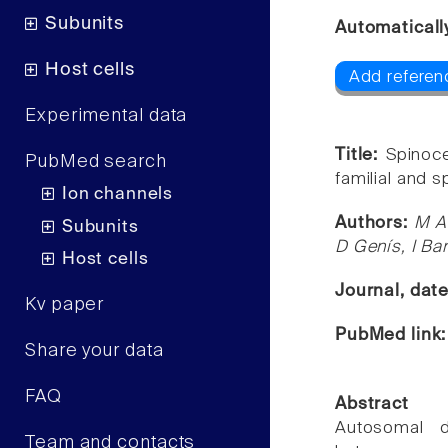
Subunits
Automaticall
Host cells
Add referen
Experimental data
Title:
Spinoce
PubMed search
familial and 
Ion channels
Authors:
M A
Subunits
D Genís, I Ban
Host cells
Journal, dat
Kv paper
PubMed link
Share your data
FAQ
Abstract
Autosomal d
Team and contacts