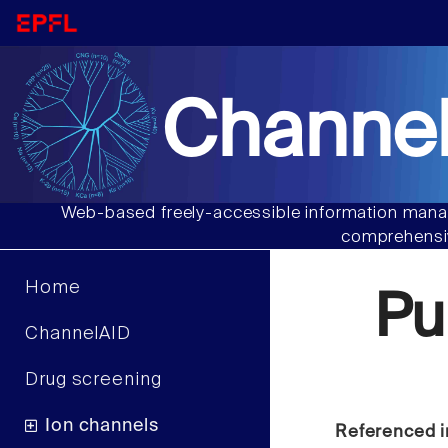
Channel
Web-based freely-accessible information manag
comprehensiv
Home
Pu
ChannelAID
Drug screening
Ion channels
Referenced i