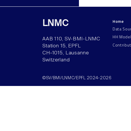
Home
LNMC
Data Sou
HH Mode
AAB 110, SV-BMI-LNMC
Contribu
Station 15, EPFL
CH–1015, Lausanne
Switzerland
©SV/BMI/LNMC/EPFL 2024-2026