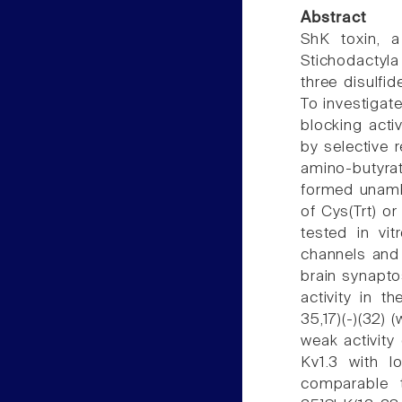
Abstract
ShK toxin, 
Stichodactyla
three disulf
To investigate
blocking acti
by selective 
amino-butyrat
formed unamb
of Cys(Trt) o
tested in vit
channels and t
brain synapt
activity in t
35,17)(-)(32) 
weak activity
Kv1.3 with l
comparable t