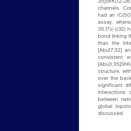
35]ShK(12-28,
channels. Cor
had an IC(50)
assay, where
35,17)(-)(32) 
bond linking t
than the int
[Abu17,32] an
consistent wi
[Abu3,35]ShK(
structure, wi
over the bac
significant d
interactions
between nati
global topol
discussed.