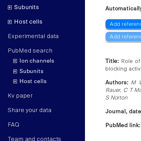
Subunits
Automaticall
Host cells
Add referenc
Experimental data
Add referen
PubMed search
Ion channels
Title:
Role of
blocking activ
Subunits
Host cells
Authors:
M W
Rauer, C T M
Kv paper
S Norton
Share your data
Journal, dat
FAQ
PubMed link
Team and contacts