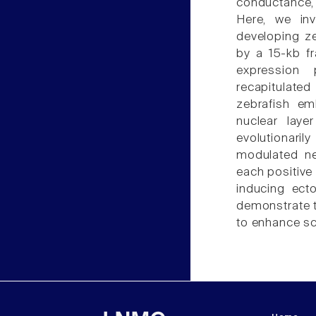
conductance, 
Here, we inv
developing z
by a 15-kb f
expression 
recapitulat
zebrafish em
nuclear laye
evolutionar
modulated ne
each positive
inducing ect
demonstrate t
to enhance sc