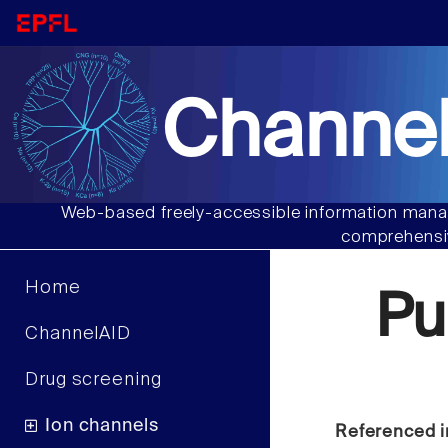
Channel
Web-based freely-accessible information manag
comprehensiv
Home
Pu
ChannelAID
Drug screening
Ion channels
Referenced i