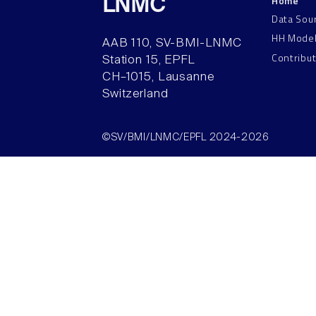
Home
LNMC
Data Sou
HH Mode
AAB 110, SV-BMI-LNMC
Contribu
Station 15, EPFL
CH–1015, Lausanne
Switzerland
©SV/BMI/LNMC/EPFL 2024-2026