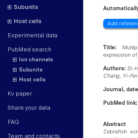
Subunits
Automaticall
Host cells
Add referen
Experimental data
Title:
Multi
PubMed search
expression of
Ion channels
Authors:
Si-
Subunits
Chang, Yi-Fe
Host cells
Journal, dat
Kv paper
PubMed link
Share your data
FAQ
Abstract
Zebrafish sc
Team and contacts