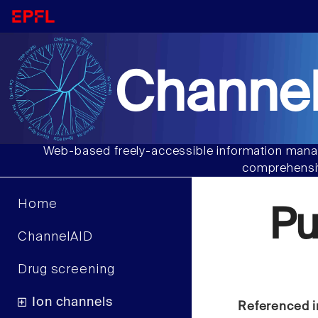
Channel
Web-based freely-accessible information manag
comprehensiv
Home
P
ChannelAID
Drug screening
Ion channels
Referenced i