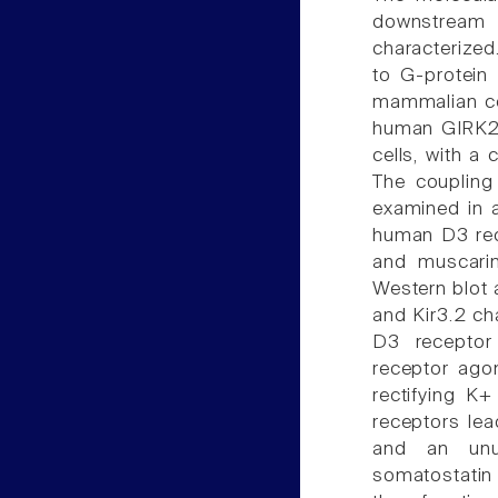
downstream 
characterized
to G-protein 
mammalian ce
human GIRK2 
cells, with a
The coupling
examined in a
human D3 rec
and muscari
Western blot a
and Kir3.2 ch
D3 receptor
receptor agon
rectifying K+
receptors lea
and an unus
somatostatin 