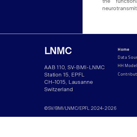
the functio
neurotransmit
Home
LNMC
Data Sou
HH Mode
AAB 110, SV-BMI-LNMC
Contribu
Station 15, EPFL
CH–1015, Lausanne
Switzerland
©SV/BMI/LNMC/EPFL 2024-2026