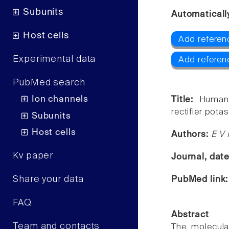
Subunits
Automaticall
Host cells
Add referenc
Experimental data
Add referenc
PubMed search
Ion channels
Title:
Human
rectifier pota
Subunits
Host cells
Authors:
E V 
Kv paper
Journal, dat
Share your data
PubMed link
FAQ
Abstract
Team and contacts
The molecul