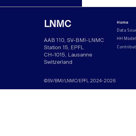
Home
LNMC
Data Sou
HH Mode
AAB 110, SV-BMI-LNMC
Contribu
Station 15, EPFL
CH–1015, Lausanne
Switzerland
©SV/BMI/LNMC/EPFL 2024-2026