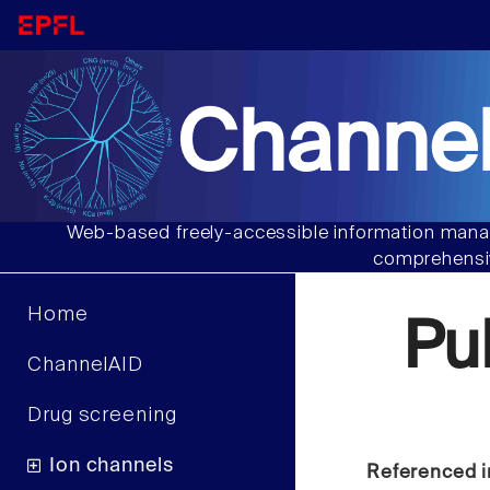
Channel
Web-based freely-accessible information manag
comprehensiv
Home
Pu
ChannelAID
Drug screening
Ion channels
Referenced i