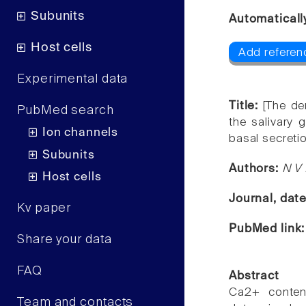
Subunits
Automaticall
Host cells
Add referenc
Experimental data
Title:
[The de
PubMed search
the salivary 
Ion channels
basal secreti
Subunits
Authors:
N V 
Host cells
Journal, dat
Kv paper
PubMed link
Share your data
FAQ
Abstract
Ca2+ conten
Team and contacts