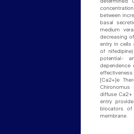
determined u
concentration
between incre
basal secret
medium verap
decreasing o
entry in cell
of nifedipi
potential- 
dependence o
effectivenes
[Ca2+]e. Ther
Chironomus p
diffuse Ca2+ 
entry provid
blocators of
membrane.