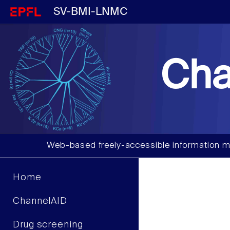
SV-BMI-LNMC
Cha
Web-based freely-accessible information m
Home
ChannelAID
Drug screening