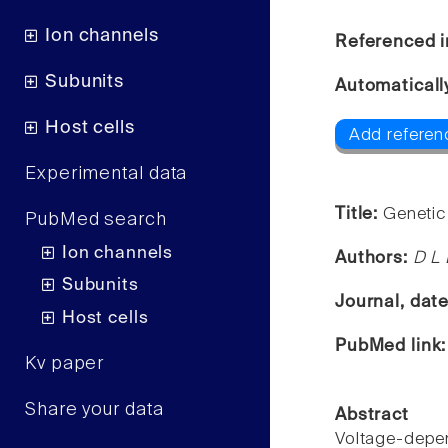
Ion channels
Referenced i
Subunits
Automaticall
Host cells
Add referen
Experimental data
Title:
Genetic
PubMed search
Ion channels
Authors:
D L 
Subunits
Journal, dat
Host cells
PubMed link
Kv paper
Share your data
Abstract
Voltage-depen