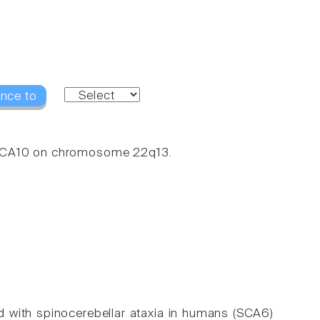
ence to
 SCA10 on chromosome 22q13.
 with spinocerebellar ataxia in humans (SCA6)