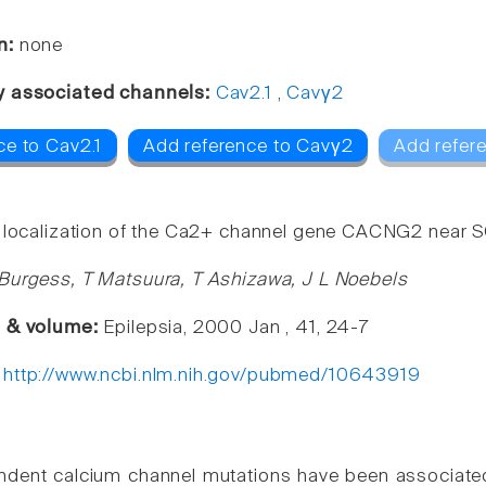
n:
none
y associated channels:
Cav2.1
,
Cavγ2
ce to Cav2.1
Add reference to Cavγ2
Add refer
 localization of the Ca2+ channel gene CACNG2 near
Burgess, T Matsuura, T Ashizawa, J L Noebels
e & volume:
Epilepsia, 2000 Jan , 41, 24-7
:
http://www.ncbi.nlm.nih.gov/pubmed/10643919
dent calcium channel mutations have been associated