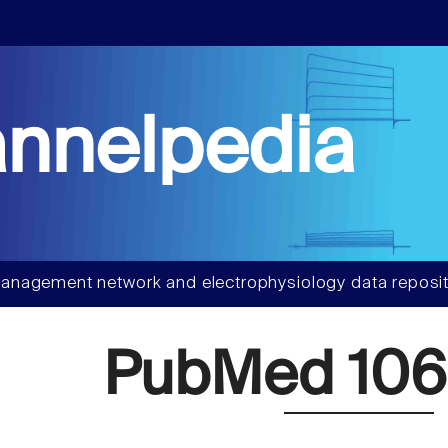
nnelpedia
anagement network and electrophysiology data reposit
PubMed 106