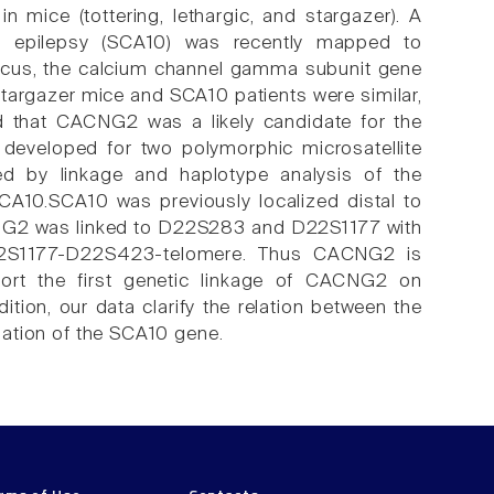
n mice (tottering, lethargic, and stargazer). A
h epilepsy (SCA10) was recently mapped to
cus, the calcium channel gamma subunit gene
targazer mice and SCA10 patients were similar,
ed that CACNG2 was a likely candidate for the
developed for two polymorphic microsatellite
 by linkage and haplotype analysis of the
A10.SCA10 was previously localized distal to
G2 was linked to D22S283 and D22S1177 with
2S1177-D22S423-telomere. Thus CACNG2 is
port the first genetic linkage of CACNG2 on
ion, our data clarify the relation between the
olation of the SCA10 gene.