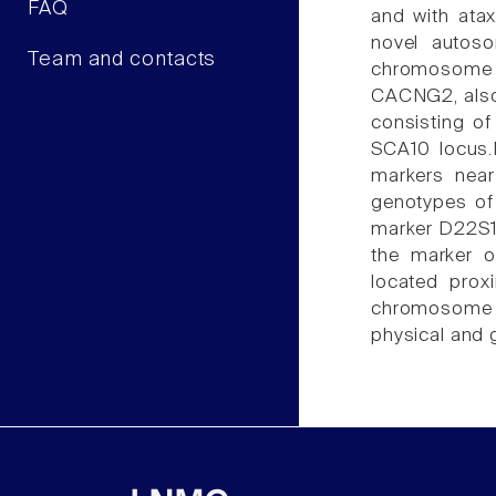
FAQ
and with atax
novel autoso
Team and contacts
chromosome 2
CACNG2, also 
consisting of
SCA10 locus.
markers nea
genotypes of
marker D22S1
the marker 
located prox
chromosome 22
physical and g