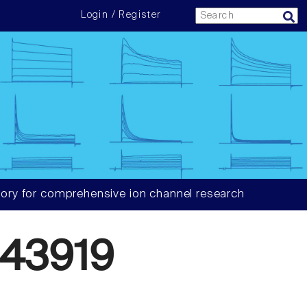
Login / Register
ory for comprehensive ion channel research
43919