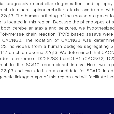
ia, progressive cerebellar degeneration, and epilepsy i
mal dominant spinocerebellar ataxia syndrome wit
2q13. The human ortholog of the mouse stargazer lo
is located in this region. Because the phenotypes of s
 both cerebellar ataxia and seizures, we hypothesiz
Polymerase chain reaction (PCR) based assays were 
r CACNG2. The location of CACNG2 was determined
 22 individuals from a human pedigree segregating SC
177 on chromosome 22q13. We determined that CACN
order: centromere-D22S283-bcmDLB1 (CACNG2)-D2
imal to the SCA10 recombinant interval.Here we re
q13 and exclude it as a candidate for SCA10. In addit
enetic linkage maps of this region and will facilitate is