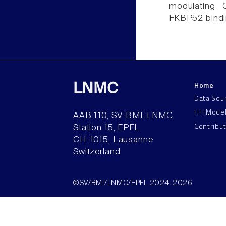
modulating 
FKBP52 bindi
Home
LNMC
Data Sou
HH Mode
AAB 110, SV-BMI-LNMC
Contribu
Station 15, EPFL
CH–1015, Lausanne
Switzerland
©SV/BMI/LNMC/EPFL 2024-2026