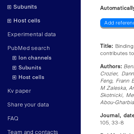
Subunits
Automaticall
Host cells
Add referen
Experimental data
Title:
Binding
PubMed search
contributes to
Ion channels
Authors:
Ben
Subunits
Crozier, Dan
Host cells
Feng, Frann 
M Zaleska, An
Kv paper
Skotnicki, M
Abou-Gharbia
Share your data
Journal, da
FAQ
105, 33-8
Team and contacts