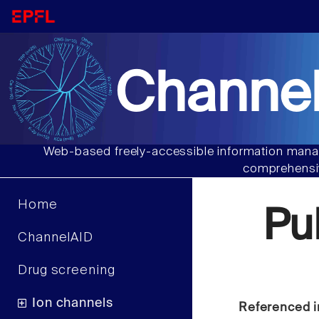
Channel
Web-based freely-accessible information manag
comprehensiv
Home
Pu
ChannelAID
Drug screening
Ion channels
Referenced i