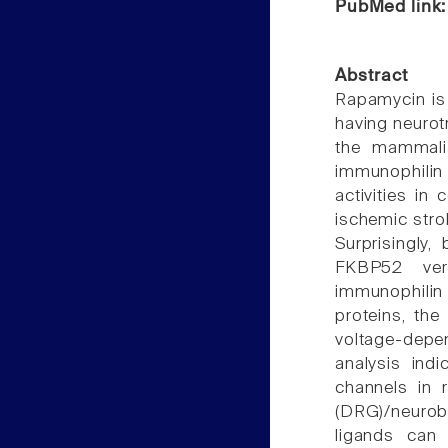
PubMed link
Abstract
Rapamycin is
having neurot
the mammalia
immunophilin 
activities in 
ischemic stro
Surprisingly
FKBP52 ver
immunophilin 
proteins, th
voltage-depe
analysis ind
channels in 
(DRG)/neuro
ligands can