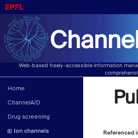
Channel
Web-based freely-accessible information manag
comprehensiv
Home
Pu
ChannelAID
Drug screening
Ion channels
Referenced i