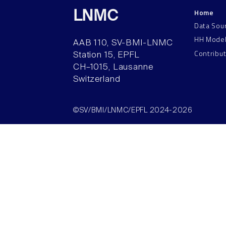
Home
LNMC
Data Sou
HH Mode
AAB 110, SV-BMI-LNMC
Contribu
Station 15, EPFL
CH–1015, Lausanne
Switzerland
©SV/BMI/LNMC/EPFL 2024-2026