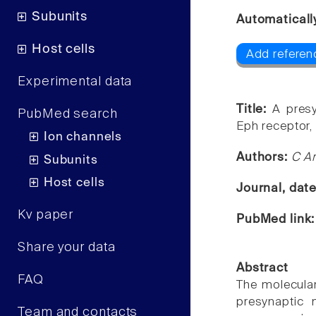
Subunits
Automaticall
Host cells
Add referen
Experimental data
Title:
A pres
PubMed search
Eph receptor,
Ion channels
Authors:
C A
Subunits
Host cells
Journal, dat
Kv paper
PubMed link
Share your data
Abstract
FAQ
The molecula
presynaptic 
Team and contacts