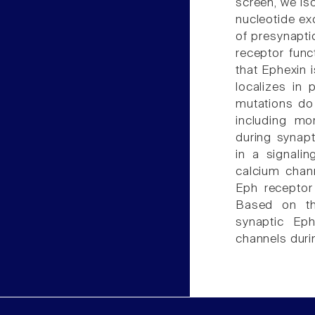
screen, we is
nucleotide ex
of presynapti
receptor func
that Ephexin 
localizes in 
mutations do
including mo
during synapt
in a signali
calcium chann
Eph receptor
Based on th
synaptic Eph
channels duri