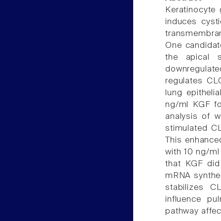
Keratinocyte 
induces cysti
transmembran
One candidate
the apical 
downregulat
regulates CLC
lung epithel
ng/ml KGF fo
analysis of w
stimulated C
This enhance
with 10 ng/m
that KGF did 
mRNA synthes
stabilizes 
influence pu
pathway affec