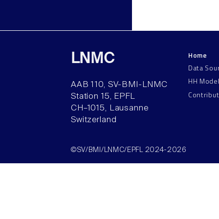
Home
LNMC
Data Sou
HH Mode
AAB 110, SV-BMI-LNMC
Contribu
Station 15, EPFL
CH–1015, Lausanne
Switzerland
©SV/BMI/LNMC/EPFL 2024-2026