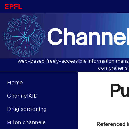
Channel
Web-based freely-accessible information manag
comprehensiv
Home
Pu
ChannelAID
Drug screening
Ion channels
Referenced i