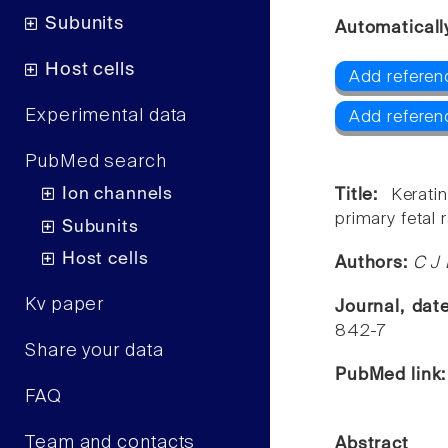
Subunits
Automaticall
Host cells
Add referen
Experimental data
Add referenc
PubMed search
Ion channels
Title:
Kerati
primary fetal r
Subunits
Host cells
Authors:
C J 
Kv paper
Journal, dat
842-7
Share your data
PubMed link
FAQ
Team and contacts
Abstract