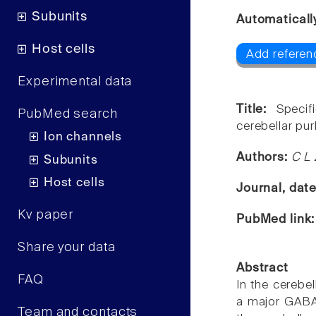
Subunits
Automaticall
Host cells
Add referenc
Experimental data
Title:
Specif
PubMed search
cerebellar pur
Ion channels
Authors:
C L 
Subunits
Host cells
Journal, dat
Kv paper
PubMed link
Share your data
Abstract
FAQ
In the cerebel
a major GABAe
Team and contacts