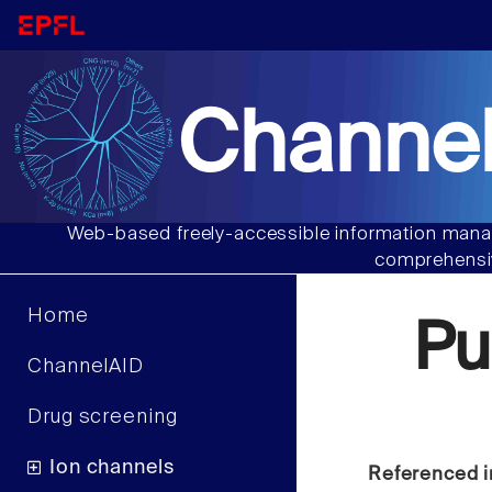
Channel
Web-based freely-accessible information manag
comprehensiv
Home
Pu
ChannelAID
Drug screening
Ion channels
Referenced i