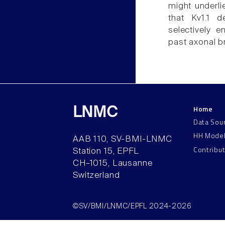
might underlie
that Kv1.1 d
selectively e
past axonal b
Home
LNMC
Data Sou
HH Mode
AAB 110, SV-BMI-LNMC
Contribu
Station 15, EPFL
CH–1015, Lausanne
Switzerland
©SV/BMI/LNMC/EPFL 2024-2026