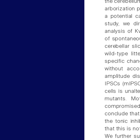
the cerebellum
arborization p
a potential c
study, we dir
analysis of K
of spontaneou
cerebellar sl
wild-type lit
specific chan
without acc
amplitude dis
IPSCs (mIPSCs
cells is unal
mutants. Mot
compromised a
conclude that 
the tonic inh
that this is n
We further su