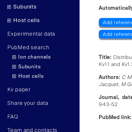
Subunits
Automaticall
Host cells
Add referenc
Experimental data
Add referen
PubMed search
Ion channels
Title:
Distribu
Kv1.1 and Kv1
Subunits
Host cells
Authors:
C Mo
Jacquet, M Go
Kv paper
Journal, da
Share your data
943-52
FAQ
PubMed link
Team and contacts