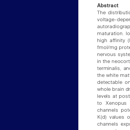
Abstract
The distributi
voltage-depe
autoradiogr
maturation. I
high affinity
fmol/mg protei
nervous syst
in the neocor
terminalis, a
the white mat
detectable on
whole brain dr
levels at pos
to Xenopus 
channels pote
K(d) values o
channels exp