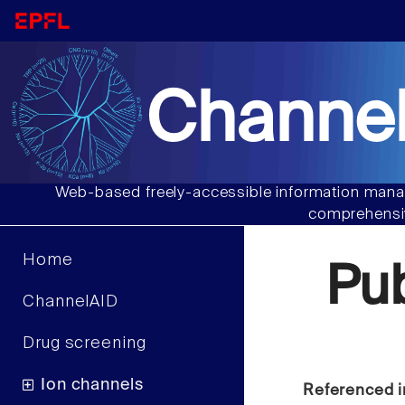
Channel
Web-based freely-accessible information manag
comprehensiv
Home
Pu
ChannelAID
Drug screening
Ion channels
Referenced i