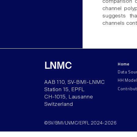
comparison of
channel poly
suggests tha
channels cont
Home
LNMC
Data Sou
HH Mode
AAB 110, SV-BMI-LNMC
Contribu
Station 15, EPFL
CH–1015, Lausanne
Switzerland
©SV/BMI/LNMC/EPFL 2024-2026