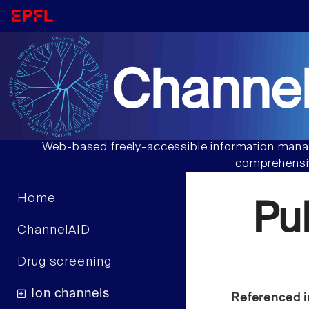
Channel
Web-based freely-accessible information manag
comprehensiv
Home
Pu
ChannelAID
Drug screening
Ion channels
Referenced i