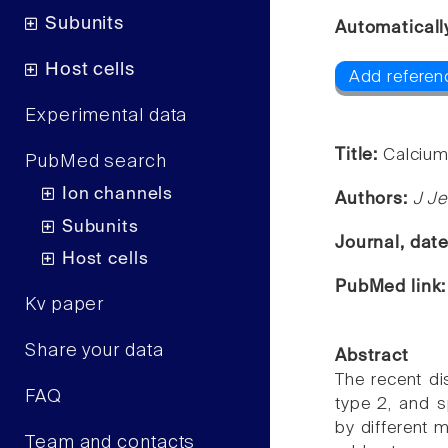
Subunits
Automaticall
Host cells
Add referen
Experimental data
Title:
Calcium
PubMed search
Ion channels
Authors:
J J
Subunits
Journal, dat
Host cells
PubMed link
Kv paper
Share your data
Abstract
The recent di
FAQ
type 2, and s
by different 
Team and contacts