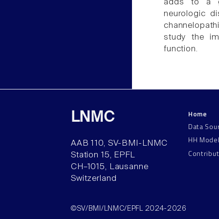
adds to a g
neurologic d
channelopath
study the im
function.
Home
LNMC
Data Sou
HH Mode
AAB 110, SV-BMI-LNMC
Contribu
Station 15, EPFL
CH–1015, Lausanne
Switzerland
©SV/BMI/LNMC/EPFL 2024-2026