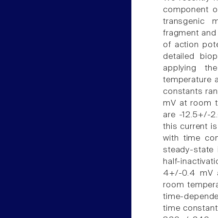
component of 
transgenic 
fragment and 
of action pot
detailed bio
applying th
temperature a
constants ran
mV at room te
are -12.5+/-2
this current 
with time co
steady-state 
half-inactiva
4+/-0.4 mV a
room temperat
time-dependen
time constan