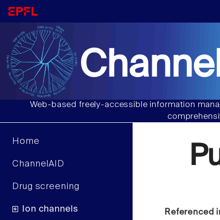
Channel
Web-based freely-accessible information manag
comprehensiv
Home
P
ChannelAID
Drug screening
Ion channels
Referenced i