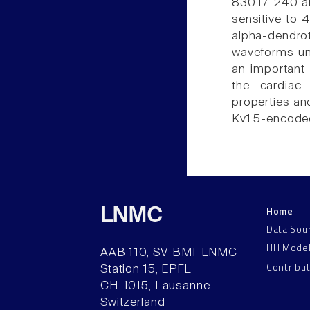
830+/-240 an
sensitive to 
alpha-dendro
waveforms und
an important 
the cardiac 
properties and
Kv1.5-encoded
Home
LNMC
Data Sou
HH Mode
AAB 110, SV-BMI-LNMC
Contribu
Station 15, EPFL
CH–1015, Lausanne
Switzerland