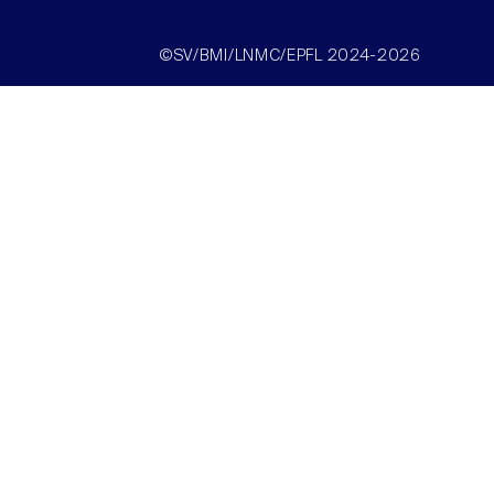
©SV/BMI/LNMC/EPFL 2024-2026