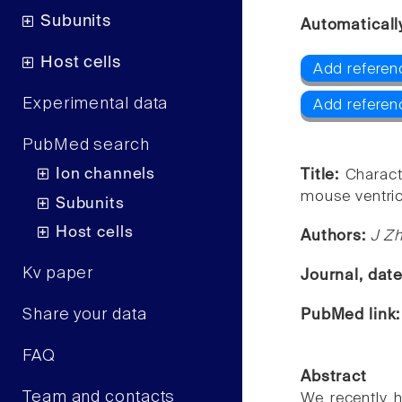
Subunits
Automaticall
Host cells
Add referenc
Experimental data
Add referen
PubMed search
Ion channels
Title:
Charact
mouse ventric
Subunits
Host cells
Authors:
J Zh
Kv paper
Journal, dat
Share your data
PubMed link
FAQ
Abstract
Team and contacts
We recently h