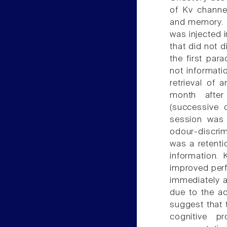
of Kv channel
and memory. Ka
was injected i
that did not d
the first par
not informati
retrieval of 
month after
(successive o
session was 
odour-discri
was a retentio
information. 
improved perf
immediately a
due to the ac
suggest that 
cognitive p