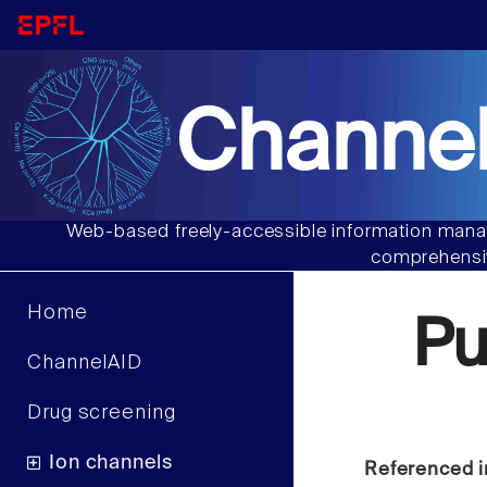
Channel
Web-based freely-accessible information manag
comprehensiv
Home
Pu
ChannelAID
Drug screening
Ion channels
Referenced i