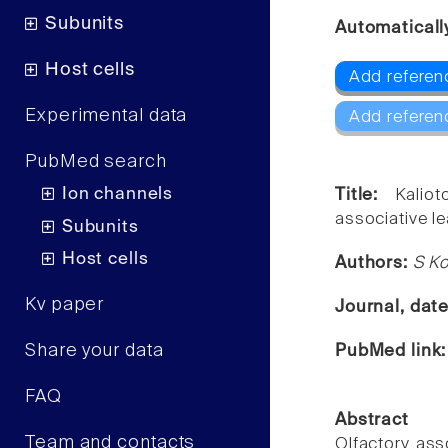
Subunits
Automaticall
Host cells
Add referenc
Experimental data
Add referen
PubMed search
Ion channels
Title:
Kalio
associative le
Subunits
Host cells
Authors:
S Ko
Kv paper
Journal, dat
Share your data
PubMed link
FAQ
Abstract
Team and contacts
Olfactory ass