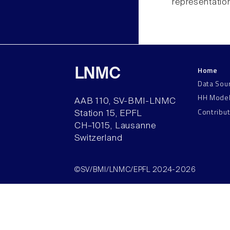
representatio
Home
LNMC
Data Sou
HH Mode
AAB 110, SV-BMI-LNMC
Contribu
Station 15, EPFL
CH–1015, Lausanne
Switzerland
©SV/BMI/LNMC/EPFL 2024-2026