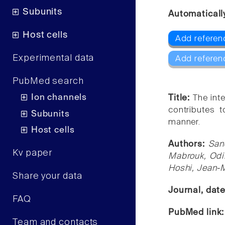
Subunits
Automaticall
Host cells
Add referen
Experimental data
Add referen
PubMed search
Ion channels
Title:
The inte
contributes 
Subunits
manner.
Host cells
Authors:
San
Kv paper
Mabrouk, Odil
Hoshi, Jean-
Share your data
Journal, dat
FAQ
PubMed link
Team and contacts