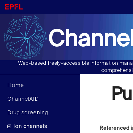
Channel
Web-based freely-accessible information manag
comprehensiv
Home
Pu
ChannelAID
Drug screening
Ion channels
Referenced i