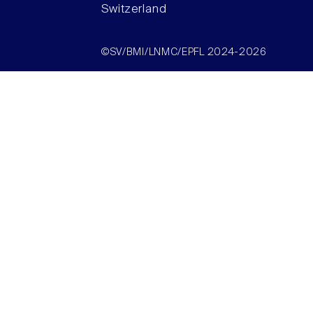
Switzerland
©SV/BMI/LNMC/EPFL 2024-2026