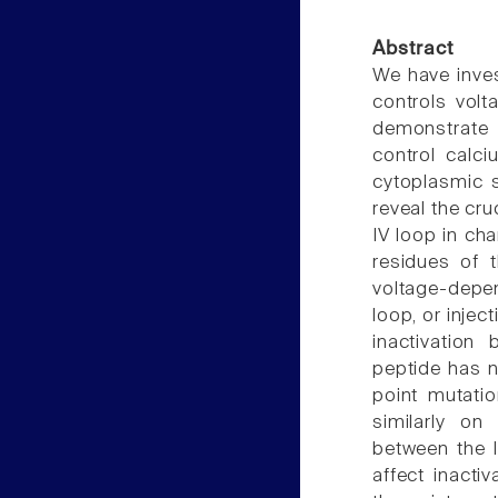
Abstract
We have inves
controls volt
demonstrate t
control calci
cytoplasmic s
reveal the cruc
IV loop in cha
residues of t
voltage-depen
loop, or injec
inactivation
peptide has n
point mutatio
similarly on
between the I
affect inacti