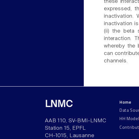
these interac
expressed, th
inactivation.
inactivation i
(ii) the beta
interaction.
whereby the b
can contribute
channels.
Home
LNMC
Data Sou
HH Mode
AAB 110, SV-BMI-LNMC
Contribu
Station 15, EPFL
CH–1015, Lausanne