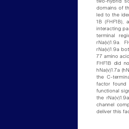
two-hybrid s
domains of th
led to the id
1B (FHF1B), 
interacting pa
terminal reg
rNa(v)1.9a. 
rNa(v)1.9a bo
77 amino acid 
FHF1B did no
hNa(v)1.7a (h
the C-termina
factor found 
functional sig
the rNa(v)1.9
channel compl
deliver this f