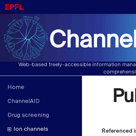
Channel
Web-based freely-accessible information manag
comprehensiv
Home
Pu
ChannelAID
Drug screening
Ion channels
Referenced i