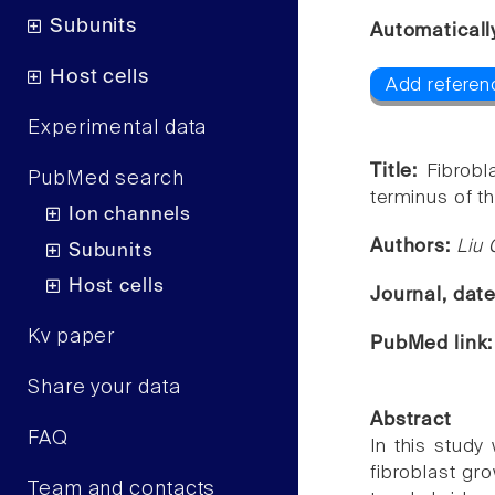
Subunits
Automaticall
Host cells
Add referen
Experimental data
Title:
Fibrobl
PubMed search
terminus of t
Ion channels
Authors:
Liu 
Subunits
Host cells
Journal, dat
Kv paper
PubMed link
Share your data
Abstract
FAQ
In this study
fibroblast gr
Team and contacts