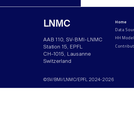
Home
LNMC
Data Sou
HH Mode
AAB 110, SV-BMI-LNMC
Contribu
Station 15, EPFL
CH–1015, Lausanne
Switzerland
©SV/BMI/LNMC/EPFL 2024-2026