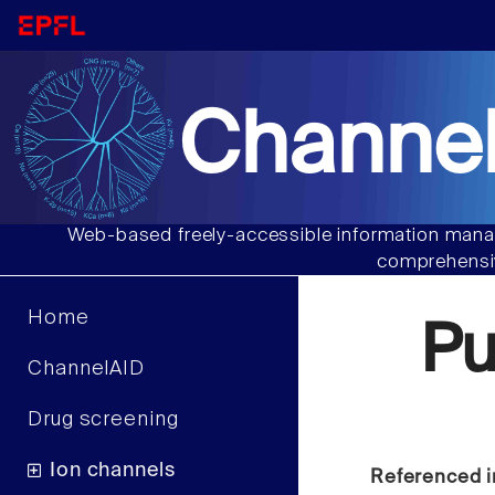
Channel
Web-based freely-accessible information manag
comprehensiv
Home
Pu
ChannelAID
Drug screening
Ion channels
Referenced i