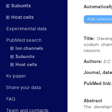
Subunits
Automaticall
Host cells
Add referen
Experimental data
Title:
Develo
PubMed search
sodium chann
Ion channels
neurons.
Subunits
Authors:
S C 
Host cells
Journal, dat
Kv paper
PubMed link
Share your data
FAQ
Abstract
The developm
Team and contacts