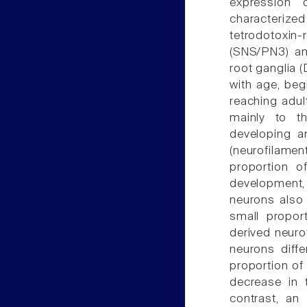
expression 
characteriz
tetrodotoxi
(SNS/PN3) an
root ganglia 
with age, beg
reaching adult
mainly to t
developing a
(neurofilame
proportion o
development, 
neurons also 
small proport
derived neuro
neurons diffe
proportion of 
decrease in t
contrast, an