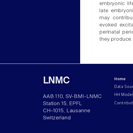
embryonic lif
late embryoni
may contribu
evoked excita
perinatal per
they produce.
Home
LNMC
Data Sou
HH Mode
AAB 110, SV-BMI-LNMC
Contribu
Station 15, EPFL
CH–1015, Lausanne
Switzerland