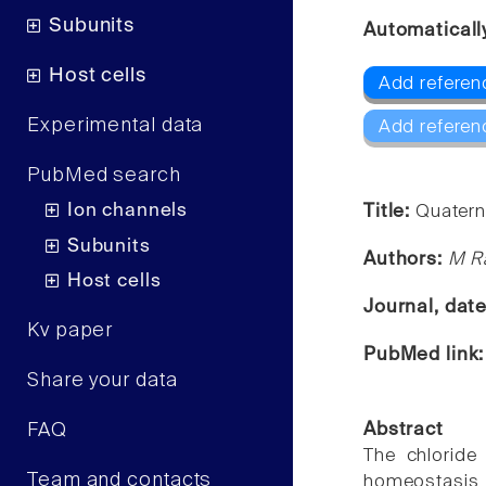
Subunits
Automaticall
Host cells
Add referen
Experimental data
Add referen
PubMed search
Ion channels
Title:
Quaterna
Subunits
Authors:
M Ra
Host cells
Journal, dat
Kv paper
PubMed link
Share your data
FAQ
Abstract
The chloride
Team and contacts
homeostasis 