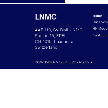
Home
LNMC
Data Sou
HH Mode
AAB 110, SV-BMI-LNMC
Contribu
Station 15, EPFL
CH–1015, Lausanne
Switzerland
©SV/BMI/LNMC/EPFL 2024-2026