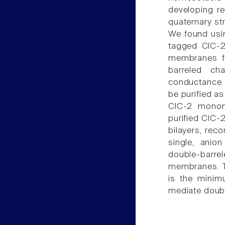
developing re
quaternary st
We found usi
tagged ClC-2
membranes fr
barreled cha
conductance o
be purified a
ClC-2 monom
purified ClC-
bilayers, rec
single, anio
double-barre
membranes. T
is the minimu
mediate doubl