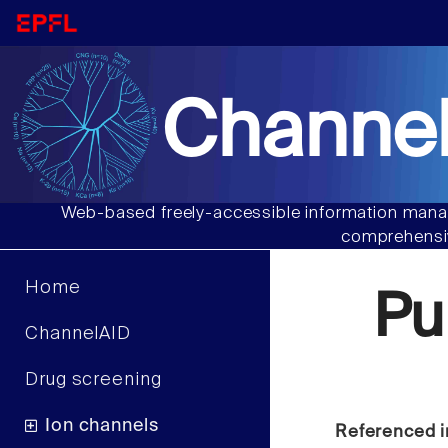
Channel
Web-based freely-accessible information manag
comprehensiv
Home
Pu
ChannelAID
Drug screening
Ion channels
Referenced i