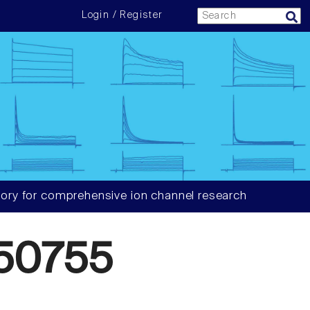
Login / Register
ory for comprehensive ion channel research
50755