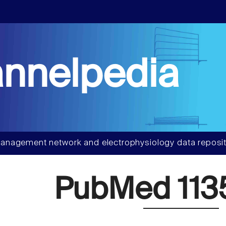
nnelpedia
anagement network and electrophysiology data reposit
PubMed 113