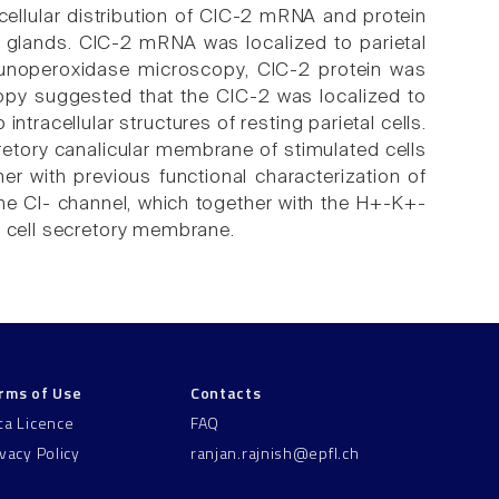
bcellular distribution of ClC-2 mRNA and protein
c glands. ClC-2 mRNA was localized to parietal
mmunoperoxidase microscopy, ClC-2 protein was
copy suggested that the ClC-2 was localized to
ntracellular structures of resting parietal cells.
etory canalicular membrane of stimulated cells
her with previous functional characterization of
the Cl- channel, which together with the H+-K+-
l cell secretory membrane.
rms of Use
Contacts
ta Licence
FAQ
ivacy Policy
ranjan.rajnish@epfl.ch