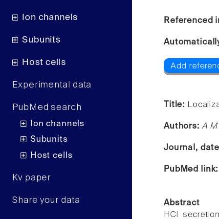
Ion channels
Referenced i
Subunits
Automaticall
Host cells
Add referen
Experimental data
Title:
Localiza
PubMed search
Ion channels
Authors:
A M 
Subunits
Journal, dat
Host cells
PubMed link
Kv paper
Share your data
Abstract
HCl secretio