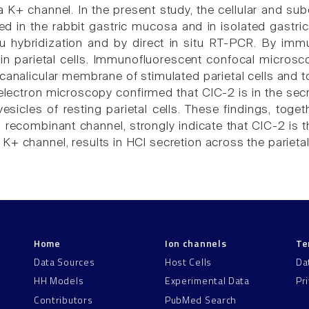
a K+ channel. In the present study, the cellular and su
d in the rabbit gastric mucosa and in isolated gastri
itu hybridization and by direct in situ RT-PCR. By i
in parietal cells. Immunofluorescent confocal micros
canalicular membrane of stimulated parietal cells and to i
ectron microscopy confirmed that ClC-2 is in the secr
esicles of resting parietal cells. These findings, toget
d recombinant channel, strongly indicate that ClC-2 is 
K+ channel, results in HCl secretion across the parieta
Home
Ion channels
Te
Data Sources
Host Cells
Da
HH Models
Experimental Data
Pr
Contributors
PubMed Search