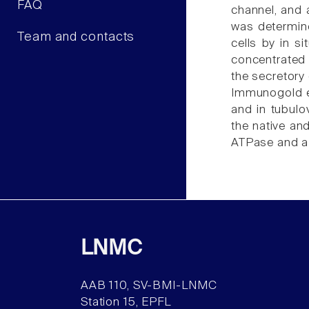
FAQ
channel, and 
was determine
Team and contacts
cells by in s
concentrated 
the secretory 
Immunogold el
and in tubulov
the native an
ATPase and a 
LNMC
AAB 110, SV-BMI-LNMC
Station 15, EPFL