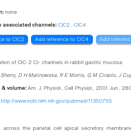
n:
none
y associated channels:
ClC2
,
ClC4
ce to ClC2
Add reference to ClC4
Add referenc
tion of ClC-2 Cl- channels in rabbit gastric mucosa.
Sherry, D H Malinowska, R E Morris, G M Ciraolo, J Cup
e & volume:
Am. J. Physiol., Cell Physiol., 2001 Jun , 
:
http://www.ncbi.nlm.nih.gov/pubmed/11350755
n across the parietal cell apical secretory membra