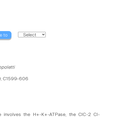
e to
poletti
280, C1599-606
ne involves the H+-K+-ATPase, the ClC-2 Cl-