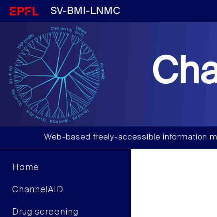
SV-BMI-LNMC
Cha
Web-based freely-accessible information m
Home
ChannelAID
Drug screening