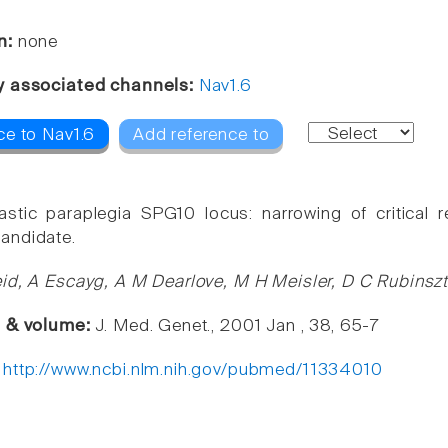
n:
none
y associated channels:
Nav1.6
ce to Nav1.6
Add reference to
astic paraplegia SPG10 locus: narrowing of critical
andidate.
id, A Escayg, A M Dearlove, M H Meisler, D C Rubinszt
e & volume:
J. Med. Genet., 2001 Jan , 38, 65-7
:
http://www.ncbi.nlm.nih.gov/pubmed/11334010