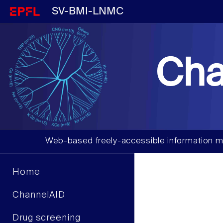
SV-BMI-LNMC
Cha
Web-based freely-accessible information m
Home
ChannelAID
Drug screening