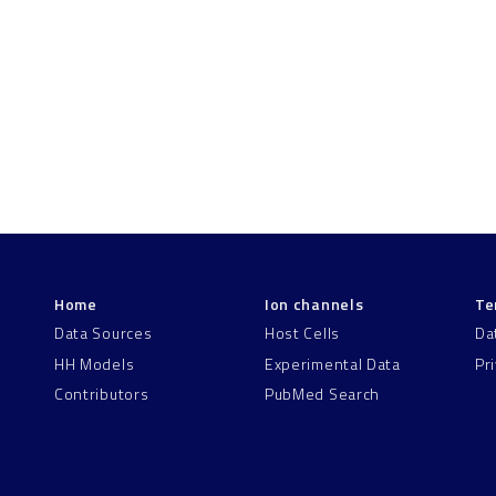
Home
Ion channels
Te
Data Sources
Host Cells
Da
HH Models
Experimental Data
Pr
Contributors
PubMed Search