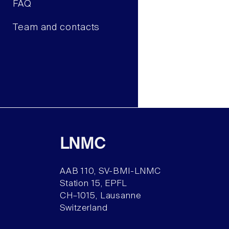
FAQ
Team and contacts
LNMC
AAB 110, SV-BMI-LNMC
Station 15, EPFL
CH–1015, Lausanne
Switzerland