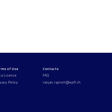
rms of Use
Contacts
ta Licence
FAQ
ivacy Policy
ranjan.rajnish@epfl.ch