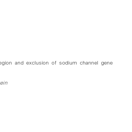
 region and exclusion of sodium channel gene
ein