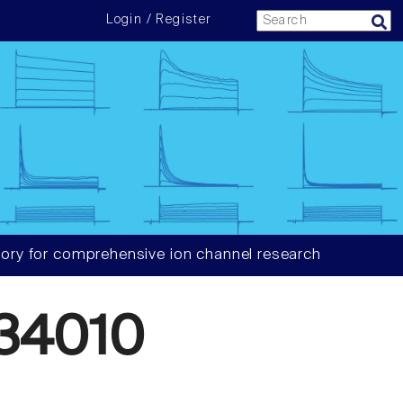
Login / Register
ory for comprehensive ion channel research
34010