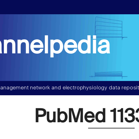
nnelpedia
anagement network and electrophysiology data reposit
PubMed 113