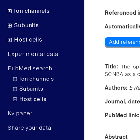
Ion channels
Referenced i
Subunits
Automaticall
Host cells
Add referen
Experimental data
Title:
The sp
PubMed search
SCN8A as a c
Ion channels
Authors:
E Re
Subunits
Host cells
Journal, dat
Kv paper
PubMed link
Share your data
Abstract