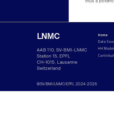
thus a potentia
Home
LNMC
Data Sou
HH Mode
AAB 110, SV-BMI-LNMC
Contribu
Station 15, EPFL
CH–1015, Lausanne
Switzerland
©SV/BMI/LNMC/EPFL 2024-2026