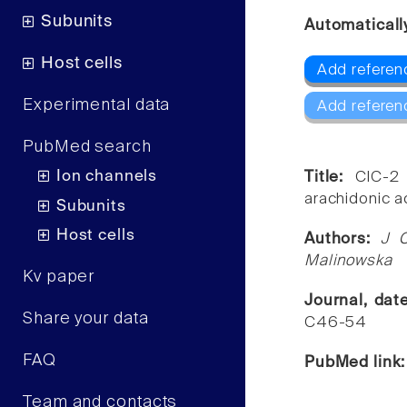
Subunits
Automaticall
Host cells
Add referen
Experimental data
Add referen
PubMed search
Ion channels
Title:
ClC-2 
arachidonic a
Subunits
Host cells
Authors:
J C
Malinowska
Kv paper
Journal, dat
Share your data
C46-54
FAQ
PubMed link
Team and contacts