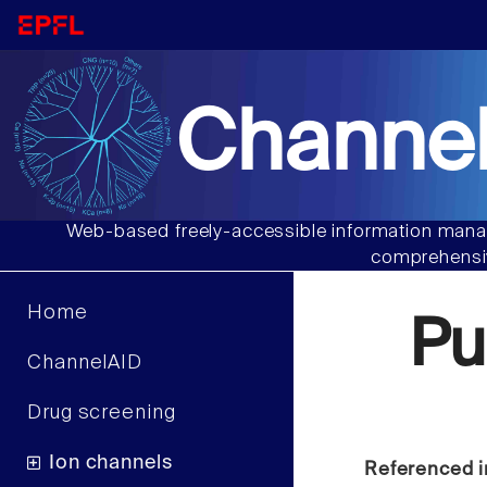
Channel
Web-based freely-accessible information manag
comprehensiv
Home
Pu
ChannelAID
Drug screening
Ion channels
Referenced i