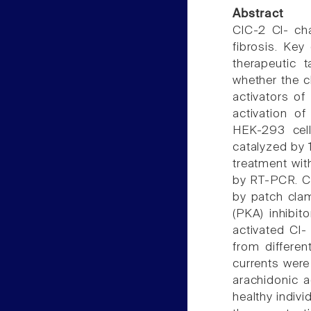
Abstract
ClC-2 Cl- cha
fibrosis. Key
therapeutic 
whether the c
activators o
activation o
HEK-293 cell
catalyzed by 
treatment wi
by RT-PCR. C
by patch cla
(PKA) inhibito
activated Cl-
from differe
currents were
arachidonic a
healthy indivi