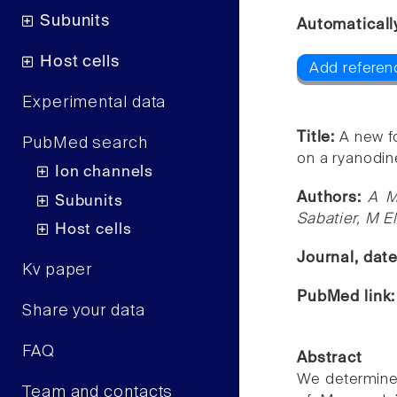
Subunits
Automaticall
Host cells
Add referenc
Experimental data
Title:
A new fo
PubMed search
on a ryanodin
Ion channels
Authors:
A M
Subunits
Sabatier, M E
Host cells
Journal, dat
Kv paper
PubMed link
Share your data
FAQ
Abstract
We determined
Team and contacts