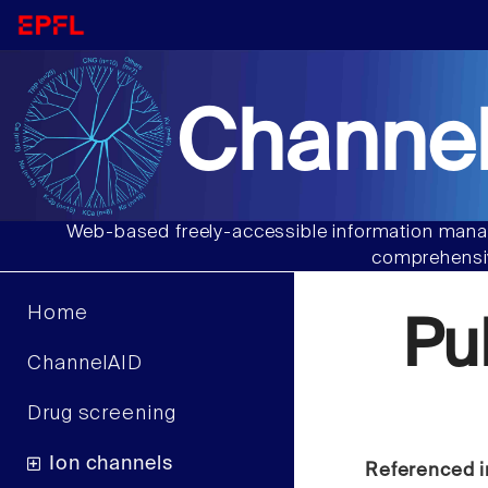
Channel
Web-based freely-accessible information manag
comprehensiv
Home
Pu
ChannelAID
Drug screening
Ion channels
Referenced i