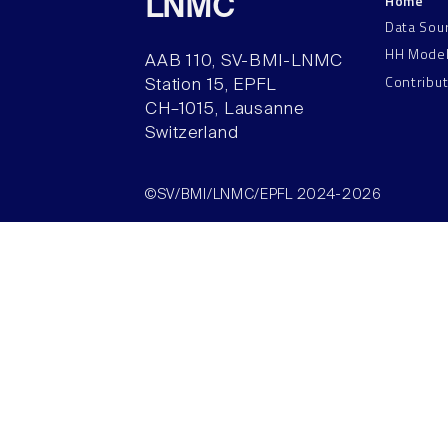
Home
LNMC
Data Sou
HH Mode
AAB 110, SV-BMI-LNMC
Contribu
Station 15, EPFL
CH–1015, Lausanne
Switzerland
©SV/BMI/LNMC/EPFL 2024-2026