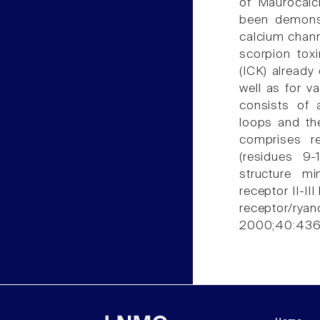
of Maurocalc
been demonst
calcium channe
scorpion toxi
(ICK) already
well as for va
consists of
loops and the
comprises r
(residues 9-
structure mi
receptor II-II
receptor/ry
2000;40:436