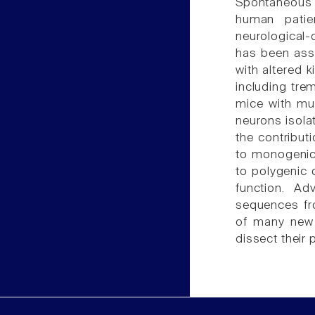
Spontaneous
human patie
neurological-d
has been asso
with altered 
including tre
mice with mu
neurons isola
the contributi
to monogenic 
to polygenic 
function. A
sequences fr
of many new 
dissect their