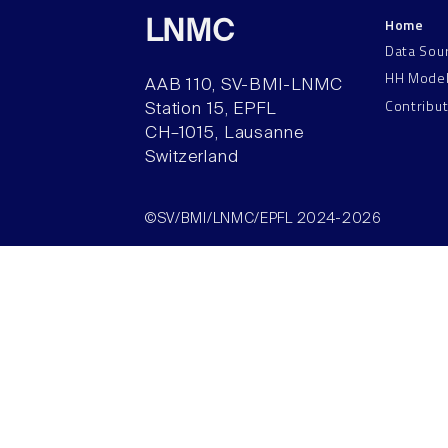
Home
LNMC
Data Sou
HH Mode
AAB 110, SV-BMI-LNMC
Contribu
Station 15, EPFL
CH–1015, Lausanne
Switzerland
©SV/BMI/LNMC/EPFL 2024-2026