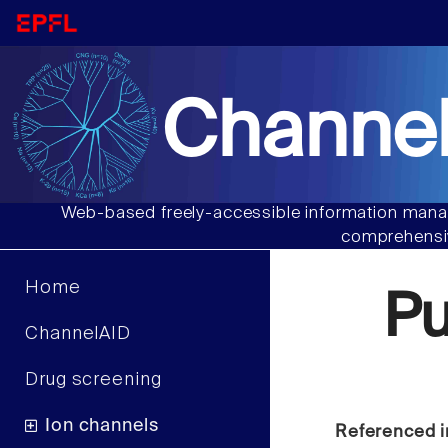
Channel
Web-based freely-accessible information manag
comprehensiv
Home
Pu
ChannelAID
Drug screening
Ion channels
Referenced i