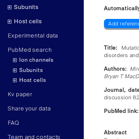
Subunits
Automaticall
Host cells
Add referen
Experimental data
Title:
Mutat
PubMed search
disorders and
Ion channels
Authors:
Mir
Subunits
Bryan T MacD
Host cells
Journal, da
Kv paper
discussion 8
Share your data
PubMed link
FAQ
Abstract
Team and contacts