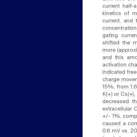
current half-
kinetics of m
current, and 
concentration
gating curre
shifted the m
more (approxim
and this am
activation ch
indicated fre
charge movem
15%, from 1.6
K(+) or Cs(+),
decreased th
extracellular
+/- 1%, compa
caused a comp
0.6 mV vs. 20