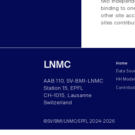
two independe
binding to one
other site acc
sites contribu
Home
LNMC
Data Sou
HH Mode
AAB 110, SV-BMI-LNMC
Contribu
Station 15, EPFL
CH–1015, Lausanne
Switzerland
©SV/BMI/LNMC/EPFL 2024-2026