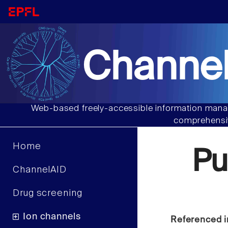
Channel
Web-based freely-accessible information manag
comprehensiv
Home
Pu
ChannelAID
Drug screening
Ion channels
Referenced i