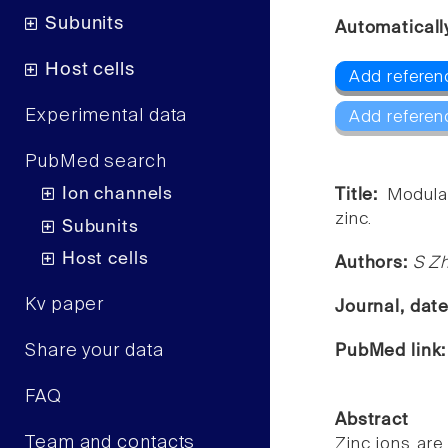
Subunits
Automaticall
Host cells
Add referen
Experimental data
Add referen
PubMed search
Ion channels
Title:
Modulat
zinc.
Subunits
Host cells
Authors:
S Zh
Kv paper
Journal, dat
Share your data
PubMed link
FAQ
Abstract
Team and contacts
Zinc ions are 