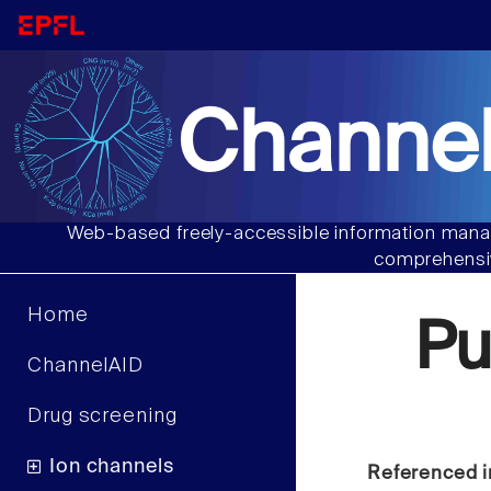
Channel
Web-based freely-accessible information manag
comprehensiv
Home
Pu
ChannelAID
Drug screening
Ion channels
Referenced i