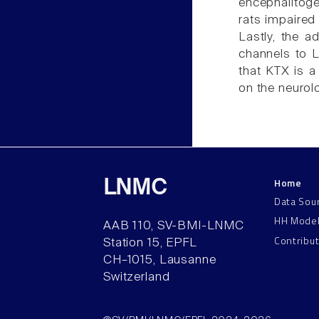
encephalitoge
rats impaired 
Lastly, the a
channels to 
that KTX is a
on the neurol
Home
LNMC
Data Sou
HH Mode
AAB 110, SV-BMI-LNMC
Contribu
Station 15, EPFL
CH–1015, Lausanne
Switzerland