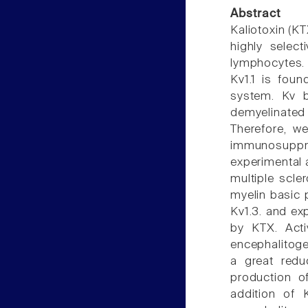
Abstract
Kaliotoxin (KT
highly select
lymphocytes. 
Kv1.1 is foun
system. Kv b
demyelinated 
Therefore, we
immunosuppr
experimental 
multiple scle
myelin basic 
Kv1.3. and ex
by KTX. Acti
encephalitogen
a great redu
production o
addition of 