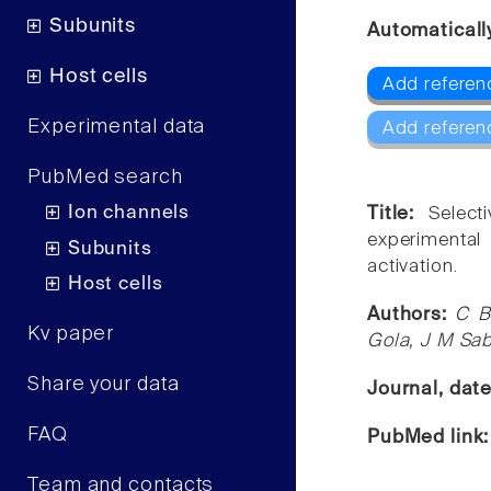
Subunits
Automaticall
Host cells
Add referenc
Experimental data
Add referen
PubMed search
Ion channels
Title:
Select
experimenta
Subunits
activation.
Host cells
Authors:
C B
Kv paper
Gola, J M Sab
Share your data
Journal, dat
FAQ
PubMed link
Team and contacts