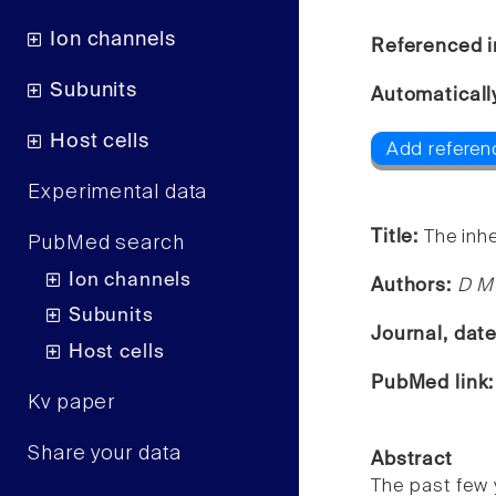
Ion channels
Referenced i
Subunits
Automaticall
Host cells
Add referen
Experimental data
Title:
The inh
PubMed search
Ion channels
Authors:
D M
Subunits
Journal, dat
Host cells
PubMed link
Kv paper
Share your data
Abstract
The past few 