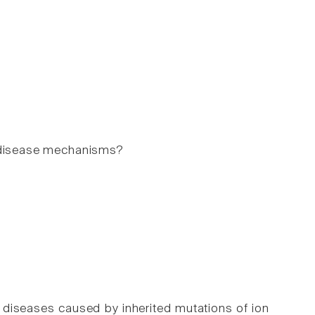
e disease mechanisms?
l diseases caused by inherited mutations of ion