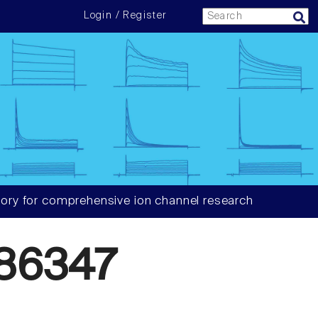
Login / Register
ory for comprehensive ion channel research
86347