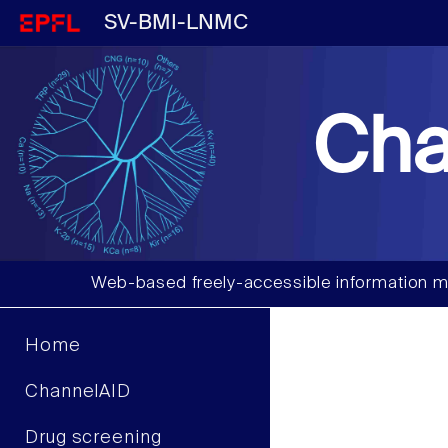
SV-BMI-LNMC
Cha
Web-based freely-accessible information m
Home
ChannelAID
Drug screening