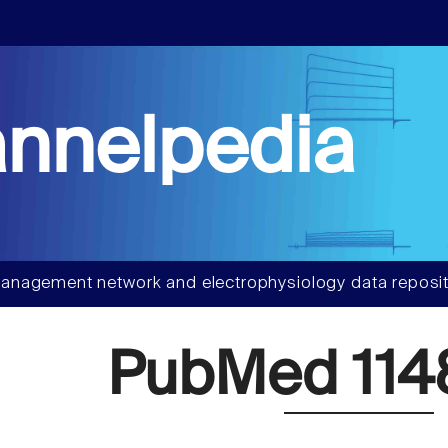
nnelpedia
anagement network and electrophysiology data reposit
PubMed 114