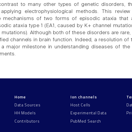
contrast to many other types of genetic disorders, t
 applying electrophysiological methods. This revie
he mechanisms of two forms of episodic ataxia that
sodic ataxia type 1 (EA1, caused by K+ channel mutatio
mutations). Although both of these disorders are rare,
tified channels in brain function. Indeed, a resolution
t a major milestone in understanding diseases of the
tments.
Home
Ion channels
Te
Data Sources
Host Cells
Da
HH Models
Experimental Data
Pr
Contributors
PubMed Search