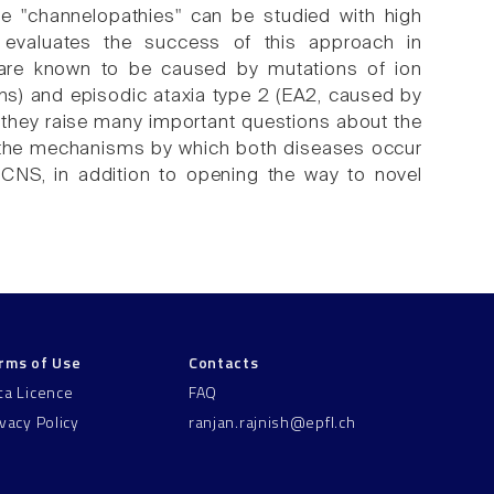
he "channelopathies" can be studied with high
w evaluates the success of this approach in
 are known to be caused by mutations of ion
ns) and episodic ataxia type 2 (EA2, caused by
 they raise many important questions about the
 of the mechanisms by which both diseases occur
 CNS, in addition to opening the way to novel
rms of Use
Contacts
ta Licence
FAQ
ivacy Policy
ranjan.rajnish@epfl.ch