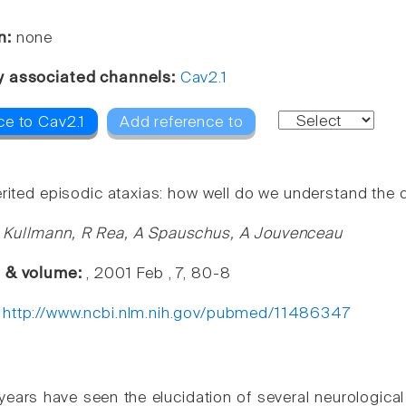
n:
none
y associated channels:
Cav2.1
ce to Cav2.1
Add reference to
erited episodic ataxias: how well do we understand th
 Kullmann, R Rea, A Spauschus, A Jouvenceau
e & volume:
, 2001 Feb , 7, 80-8
:
http://www.ncbi.nlm.nih.gov/pubmed/11486347
years have seen the elucidation of several neurologica