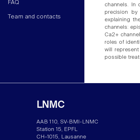
FAQ
channels. In 
precision by
Team and contacts
explaining t
channels: epi
Ca2+ channel 
roles of iden
will represen
possible trea
LNMC
AAB 110, SV-BMI-LNMC
Station 15, EPFL
CH–1015, Lausanne