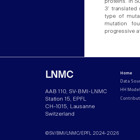
proteins. In 
3' translated
type of muta
mutation fo
progressive a
Home
LNMC
Data Sou
HH Mode
AAB 110, SV-BMI-LNMC
Contribu
Station 15, EPFL
CH–1015, Lausanne
Switzerland
©SV/BMI/LNMC/EPFL 2024-2026