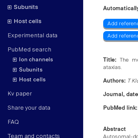
Subunits
Automaticall
Host cells
Add referen
Experimental data
Add referenc
PubMed search
Ion channels
Title:
The mo
ataxias.
Subunits
Host cells
Authors:
T Kl
Kv paper
Journal, dat
Share your data
PubMed link
FAQ
Abstract
Team and contacts
Autosomal-d