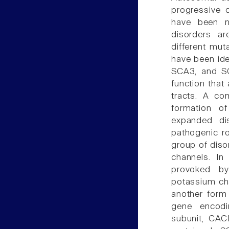
progressive 
have been n
disorders ar
different mut
have been ide
SCA3, and S
function that
tracts. A co
formation of
expanded dis
pathogenic ro
group of disor
channels. In
provoked by
potassium cha
another form
gene encodi
subunit, CACN