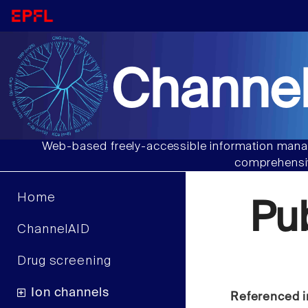
Channel
Web-based freely-accessible information manag
comprehensiv
Home
Pu
ChannelAID
Drug screening
Ion channels
Referenced i