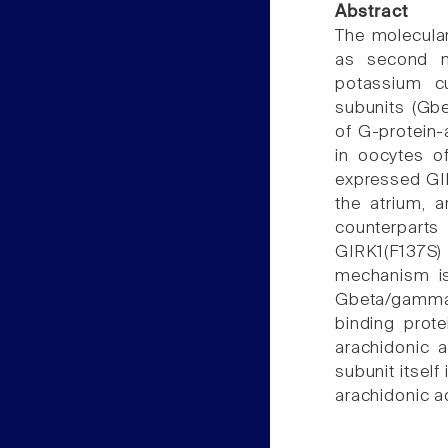
Abstract
The molecular
as second me
potassium cu
subunits (Gb
of G-protein-
in oocytes o
expressed GIR
the atrium, a
counterparts
GIRK1(F137S)
mechanism is 
Gbeta/gamma
binding prote
arachidonic 
subunit itself
arachidonic a