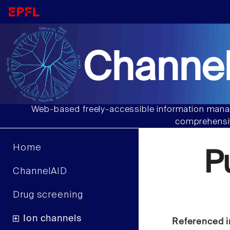
Channel
Web-based freely-accessible information manag
comprehensiv
Home
P
ChannelAID
Drug screening
Ion channels
Referenced i