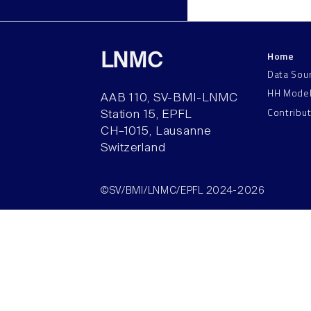
Home
LNMC
Data Sou
HH Mode
AAB 110, SV-BMI-LNMC
Contribu
Station 15, EPFL
CH–1015, Lausanne
Switzerland
©SV/BMI/LNMC/EPFL 2024-2026