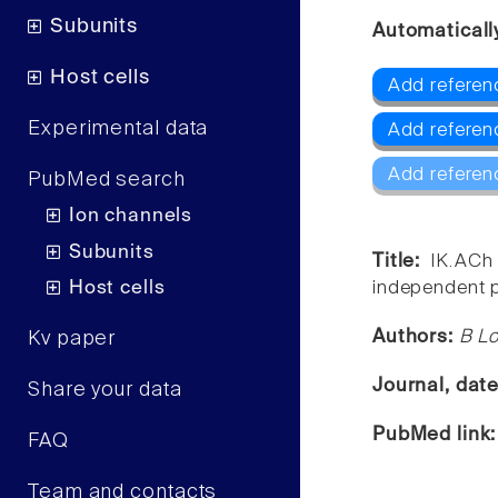
Subunits
Automaticall
Host cells
Add referenc
Experimental data
Add referenc
Add referen
PubMed search
Ion channels
Subunits
Title:
IK.ACh 
Host cells
independent p
Authors:
B Lo
Kv paper
Journal, dat
Share your data
PubMed link
FAQ
Team and contacts