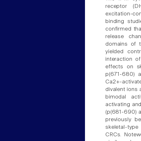
receptor (DH
excitation-co
binding studi
confirmed tha
release chan
domains of th
yielded cont
interaction o
effects on s
p(671-680) a
Ca2+-activat
divalent ions 
bimodal activ
activating and
(p(681-690) 
previously b
skeletal-type
CRCs. Notewo