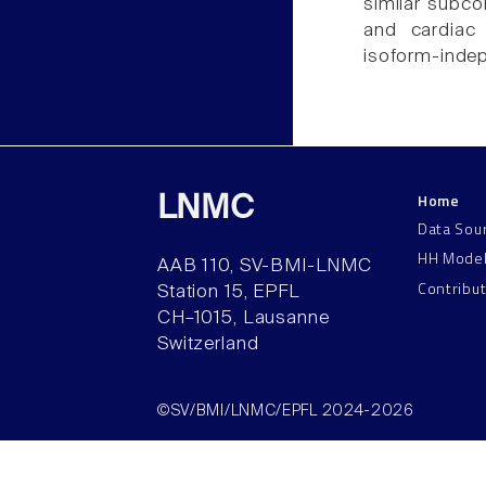
similar subco
and cardiac 
isoform-inde
Home
LNMC
Data Sou
HH Mode
AAB 110, SV-BMI-LNMC
Contribu
Station 15, EPFL
CH–1015, Lausanne
Switzerland
©SV/BMI/LNMC/EPFL 2024-2026