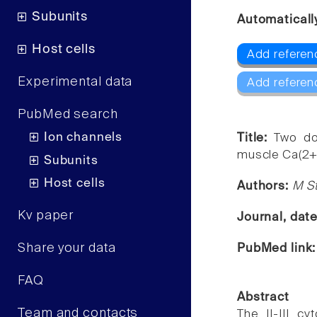
Subunits
Automaticall
Host cells
Add referen
Experimental data
Add referen
PubMed search
Ion channels
Title:
Two do
muscle Ca(2+)
Subunits
Host cells
Authors:
M St
Kv paper
Journal, dat
Share your data
PubMed link
FAQ
Abstract
Team and contacts
The II-III c