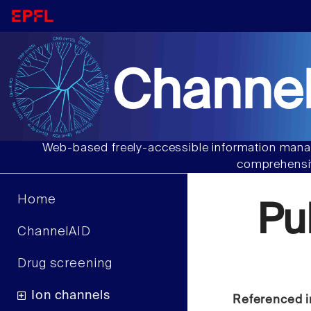
Channel
Web-based freely-accessible information manag
comprehensiv
Home
Pu
ChannelAID
Drug screening
Ion channels
Referenced i