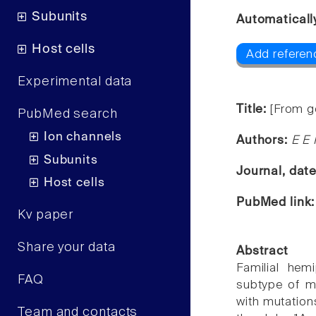
Subunits
Automaticall
Host cells
Add referen
Experimental data
Title:
[From g
PubMed search
Ion channels
Authors:
E E 
Subunits
Journal, dat
Host cells
PubMed link
Kv paper
Share your data
Abstract
Familial hem
FAQ
subtype of mi
with mutatio
Team and contacts