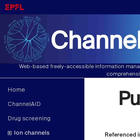
Channel
Web-based freely-accessible information manag
comprehensiv
Home
Pu
ChannelAID
Drug screening
Ion channels
Referenced i