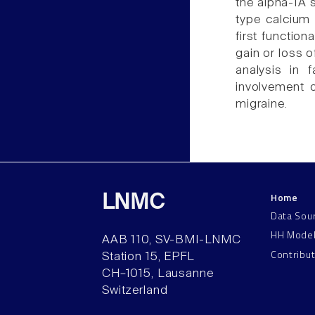
the alpha-1A 
type calcium 
first function
gain or loss o
analysis in 
involvement 
migraine.
Home
LNMC
Data Sou
HH Mode
AAB 110, SV-BMI-LNMC
Contribu
Station 15, EPFL
CH–1015, Lausanne
Switzerland