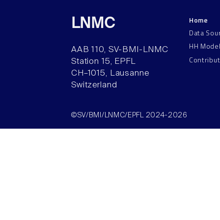
Home
LNMC
Data Sou
HH Mode
AAB 110, SV-BMI-LNMC
Contribu
Station 15, EPFL
CH–1015, Lausanne
Switzerland
©SV/BMI/LNMC/EPFL 2024-2026