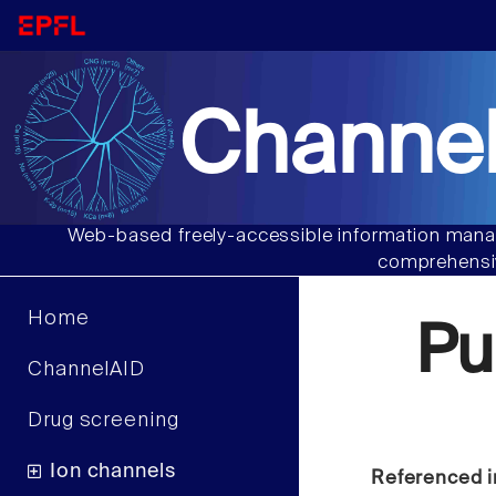
Channel
Web-based freely-accessible information manag
comprehensiv
Home
Pu
ChannelAID
Drug screening
Ion channels
Referenced i