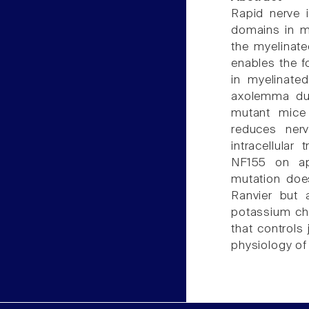
Rapid nerve 
domains in my
the myelinate
enables the f
in myelinated
axolemma dur
mutant mice 
reduces nerv
intracellula
NF155 on ap
mutation doe
Ranvier but 
potassium cha
that controls
physiology of