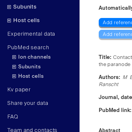
Subunits
Automaticall
Host cells
Add referenc
Experimental data
Add referen
PubMed search
Ion channels
Title:
Contact
the paranode 
Subunits
Host cells
Authors:
M E
Ranscht
Kv paper
Journal, dat
Share your data
PubMed link
FAQ
Team and contacts
Abstract